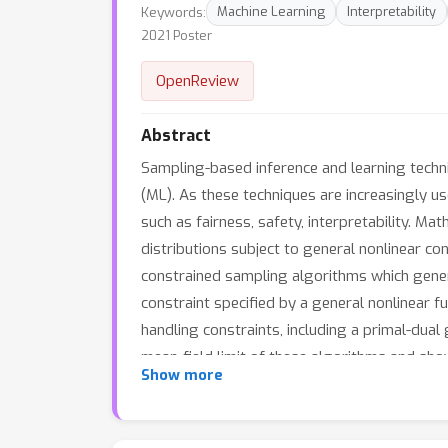
Keywords:
Machine Learning
Interpretability
2021 Poster
OpenReview
Abstract
Sampling-based inference and learning techni
(ML). As these techniques are increasingly us
such as fairness, safety, interpretability. Ma
distributions subject to general nonlinear con
constrained sampling algorithms which gener
constraint specified by a general nonlinear 
handling constraints, including a primal-dua
mean-field limit of these algorithms and sho
Show more
assuming that a log Sobolev like inequality 
trustworthy settings.