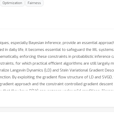
Optimization
Fairness
ques, especially Bayesian inference, provide an essential approach
ed in daily life, it becomes essential to safeguard the ML systems
thematically, enforcing these constraints in probabilistic inference
straints, for which practical efficient algorithms are still largely 
alize Langevin Dynamics (LD) and Stein Variational Gradient Des
function. By exploiting the gradient flow structure of LD and SVGD
l gradient approach and the constraint controlled gradient descen
w that they have O(1/t) convergence under mild conditions. Moreov
holds. Various numerical experiments are conducted to demonstrate