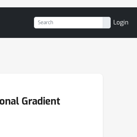
Login
onal Gradient