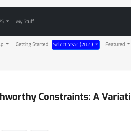
PS
My Stuff
lp
Getting Started
Featured
Select Year: (2021)
hworthy Constraints: A Variati