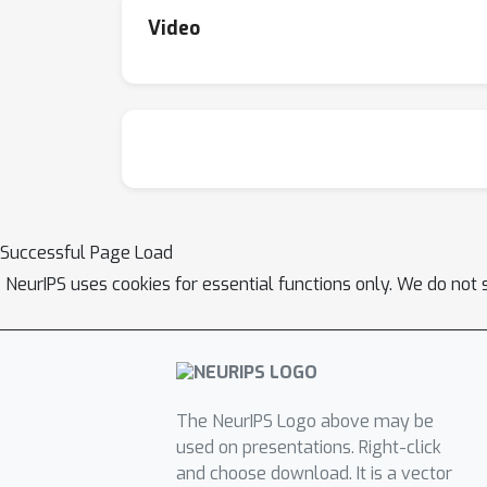
Video
Successful Page Load
NeurIPS uses cookies for essential functions only. We do not 
The NeurIPS Logo above may be
used on presentations. Right-click
and choose download. It is a vector