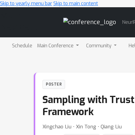
Skip to yearly menu bar
Skip to main content
Main
NeurI
Navigation
Schedule
Main Conference
Community
He
POSTER
Sampling with Trust
Framework
Xingchao Liu ⋅ Xin Tong ⋅ Qiang Liu