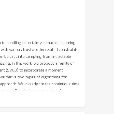
 to handling uncertainty in machine learning
 with various trustworthy-related constraints,
 can be cast into sampling from intractable
missing. In this work, we propose a family of
cent (SVGD) to incorporate a moment
, we derive two types of algorithms for
t approach. We investigate the continuous-time
er, the LD variant converges linearly
 the efficiency of our algorithms in