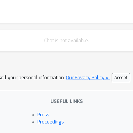
Chat is not available.
sell your personal information.
Our Privacy Policy »
Accept
USEFUL LINKS
Press
Proceedings