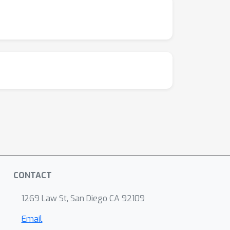
CONTACT
1269 Law St, San Diego CA 92109
Email