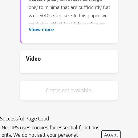
only to minima that are sufficiently flat
w.r.t. SGD's step size. In this paper we
study the effect that this mechanism
Show more
has on the function implemented by
the trained model. First, we extend the
existing knowledge on minima stability
to non-differentiable minima, which are
Video
common in ReLU nets. We then use our
stability results to study a single
hidden layer univariate ReLU network.
Chat is not available.
In this setting, we show that SGD is
biased towards functions whose
second derivative (w.r.t the input) has a
L
1
bounded weighted
norm, and this is
Successful Page Load
regardless of the initialization. In
NeurIPS uses cookies for essential functions
particular, we show that the function
only. We do not sell your personal
Accept