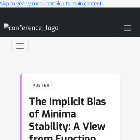
Skip to yearly menu bar
Skip to main content
Main Navigation
POSTER
The Implicit Bias
of Minima
Stability: A View
from Function