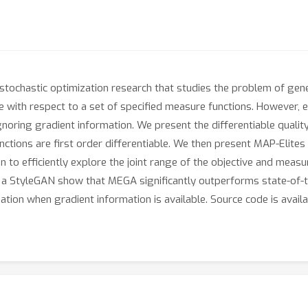
f stochastic optimization research that studies the problem of gen
se with respect to a set of specified measure functions. However, 
noring gradient information. We present the differentiable quality
ctions are first order differentiable. We then present MAP-Elite
n to efficiently explore the joint range of the objective and meas
f a StyleGAN show that MEGA significantly outperforms state-of-t
zation when gradient information is available. Source code is avail