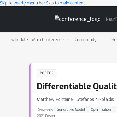
Skip to yearly menu bar
Skip to main content
Main
NeurI
Navigation
Schedule
Main Conference
Community
He
POSTER
Differentiable Qualit
Matthew Fontaine ⋅ Stefanos Nikolaidis
Keywords:
Generative Model
Optimization
2021 Poster