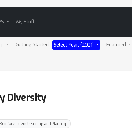
PS
My Stuff
lp
Getting Started
Featured
Select Year: (2021)
y Diversity
Reinforcement Learning and Planning