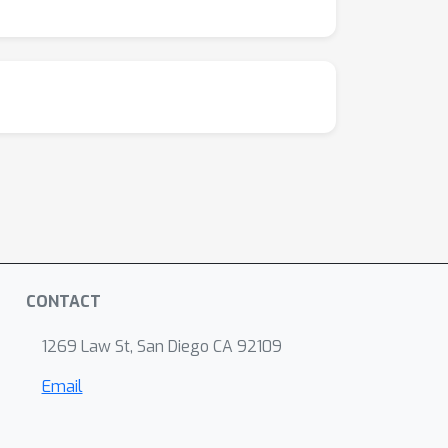
CONTACT
1269 Law St, San Diego CA 92109
Email