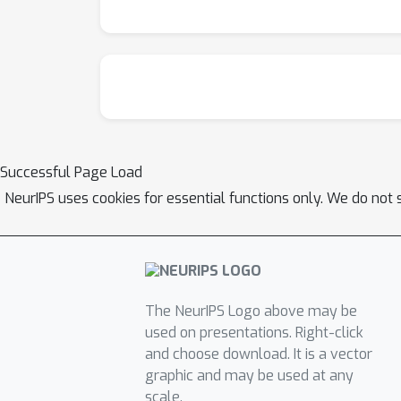
Successful Page Load
NeurIPS uses cookies for essential functions only. We do not 
The NeurIPS Logo above may be
used on presentations. Right-click
and choose download. It is a vector
graphic and may be used at any
scale.