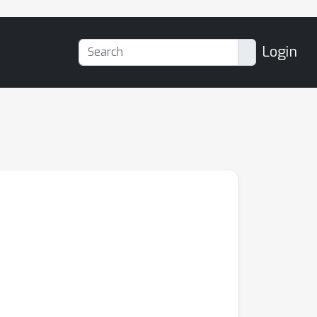
Login