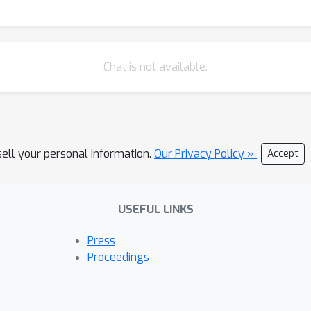
Chat is not available.
sell your personal information.
Our Privacy Policy »
Accept
USEFUL LINKS
Press
Proceedings