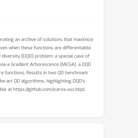
erating an archive of solutions that maximize
even when these functions are differentiable,
 diversity (DQD) problem, a special case of
s via a Gradient Arborescence (MEGA), a DQD
ure functions. Results in two QD benchmark
he-art QD algorithms, highlighting DQD's
able at https://github.com/icaros-usc/dqd.