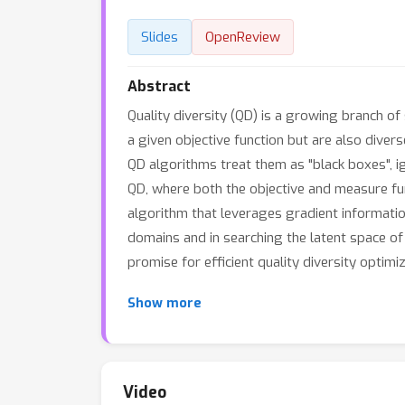
Slides
OpenReview
Abstract
Quality diversity (QD) is a growing branch o
a given objective function but are also diver
QD algorithms treat them as "black boxes", ig
QD, where both the objective and measure fun
algorithm that leverages gradient informatio
domains and in searching the latent space o
promise for efficient quality diversity optimi
Show more
Video