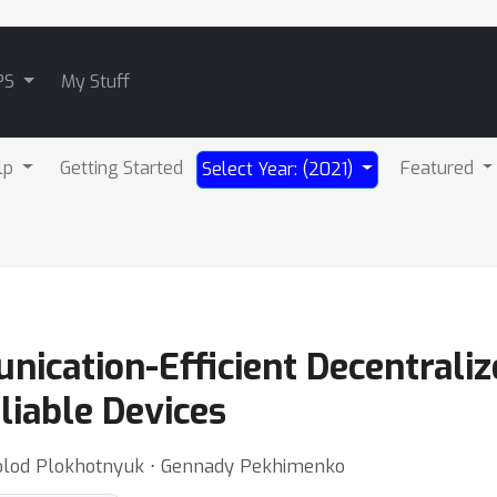
PS
My Stuff
lp
Getting Started
Featured
Select Year: (2021)
ication-Efficient Decentraliz
iable Devices
volod Plokhotnyuk ⋅ Gennady Pekhimenko