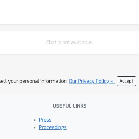
Chat is not available.
sell your personal information.
Our Privacy Policy »
Accept
USEFUL LINKS
Press
Proceedings