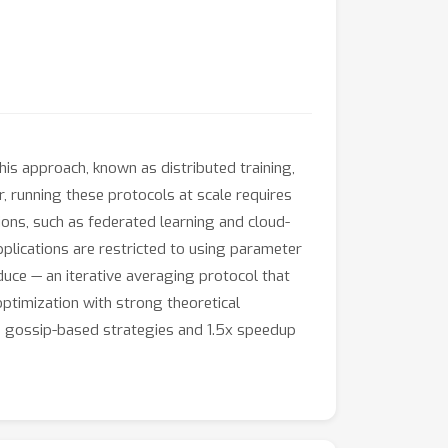
is approach, known as distributed training,
 running these protocols at scale requires
tions, such as federated learning and cloud-
pplications are restricted to using parameter
duce — an iterative averaging protocol that
ptimization with strong theoretical
 gossip-based strategies and 1.5x speedup