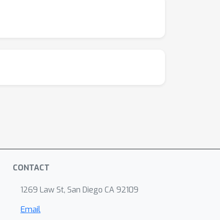
CONTACT
1269 Law St, San Diego CA 92109
Email