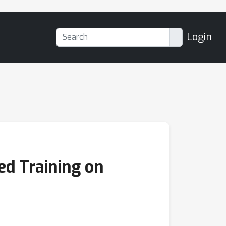
Login
ed Training on