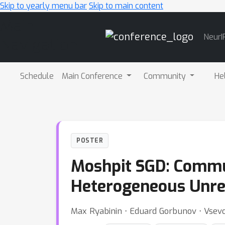
Skip to yearly menu bar
Skip to main content
Main
NeurI
Navigation
Schedule
Main Conference
Community
He
POSTER
Moshpit SGD: Commun
Heterogeneous Unrel
Max Ryabinin ⋅ Eduard Gorbunov ⋅ Vse