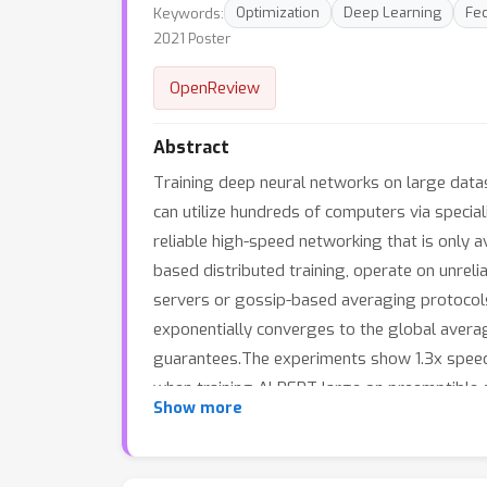
Keywords:
Optimization
Deep Learning
Fed
2021 Poster
OpenReview
Abstract
Training deep neural networks on large datas
can utilize hundreds of computers via speci
reliable high-speed networking that is only a
based distributed training, operate on unreli
servers or gossip-based averaging protocols.
exponentially converges to the global averag
guarantees.The experiments show 1.3x speed
when training ALBERT-large on preemptible
Show more