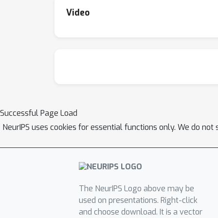
Video
Successful Page Load
NeurIPS uses cookies for essential functions only. We do not 
The NeurIPS Logo above may be
used on presentations. Right-click
and choose download. It is a vector