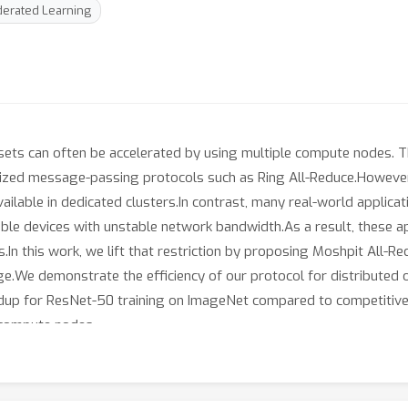
erated Learning
ets can often be accelerated by using multiple compute nodes. Th
alized message-passing protocols such as Ring All-Reduce.However,
vailable in dedicated clusters.In contrast, many real-world applica
able devices with unstable network bandwidth.As a result, these a
In this work, we lift that restriction by proposing Moshpit All-Re
e.We demonstrate the efficiency of our protocol for distributed o
up for ResNet-50 training on ImageNet compared to competitive
 compute nodes.