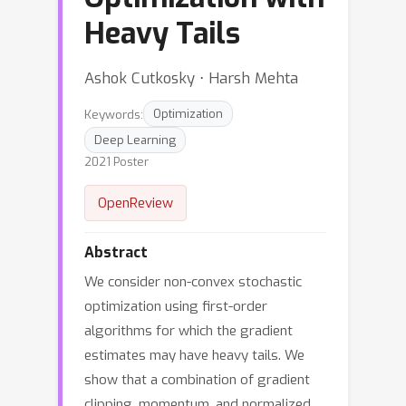
Heavy Tails
Ashok Cutkosky ⋅ Harsh Mehta
Keywords:
Optimization
Deep Learning
2021 Poster
OpenReview
Abstract
We consider non-convex stochastic
optimization using first-order
algorithms for which the gradient
estimates may have heavy tails. We
show that a combination of gradient
clipping, momentum, and normalized