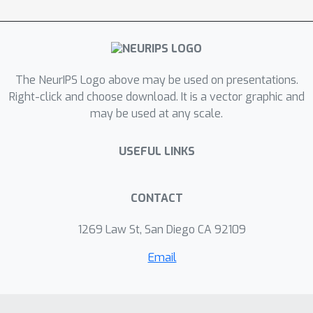
decrease for every iteration until a
critical point is identified, which
provides intuition behind the popular
practice of learning rate "warm-up''
The NeurIPS Logo above may be used on presentations.
and also yields a last-iterate
Right-click and choose download. It is a vector graphic and
guarantee.
may be used at any scale.
USEFUL LINKS
CONTACT
1269 Law St, San Diego CA 92109
Email