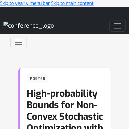
Skip to yearly menu bar
Skip to main content
Main Navigation
POSTER
High-probability
Bounds for Non-
Convex Stochastic
Optimization with