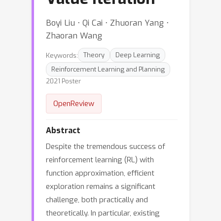
Boyi Liu ⋅ Qi Cai ⋅ Zhuoran Yang ⋅
Zhaoran Wang
Keywords:
Theory
Deep Learning
Reinforcement Learning and Planning
2021 Poster
OpenReview
Abstract
Despite the tremendous success of
reinforcement learning (RL) with
function approximation, efficient
exploration remains a significant
challenge, both practically and
theoretically. In particular, existing