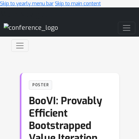
Skip to yearly menu bar
Skip to main content
Main Navigation
POSTER
BooVI: Provably
Efficient
Bootstrapped
Value Iteration