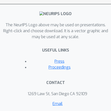
d
in the episodic linear setting. Here
is
H
the feature dimension,
is the
T
episode horizon, and
is the total
The NeurIPS Logo above may be used on presentations.
number of steps.
Right-click and choose download. It is a vector graphic and
may be used at any scale.
USEFUL LINKS
Press
Proceedings
CONTACT
1269 Law St, San Diego CA 92109
Email