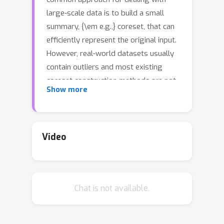
large-scale data is to build a small
summary, {\em e.g.,} coreset, that can
efficiently represent the original input.
However, real-world datasets usually
contain outliers and most existing
coreset construction methods are not
Show more
resilient against outliers (in particular,
an outlier can be located arbitrarily in
the space by an adversarial attacker).
In this paper, we propose a novel
Video
robust coreset method for the {\em
continuous-and-bounded learning}
problems (with outliers) which includes
Chat is not available.
a broad range of popular optimization
objectives in machine learning, {\em
k
e.g.,} logistic regression and
-means