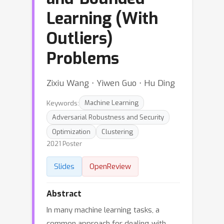
Learning (With
Outliers)
Problems
Zixiu Wang ⋅ Yiwen Guo ⋅ Hu Ding
Keywords:
Machine Learning
Adversarial Robustness and Security
Optimization
Clustering
2021 Poster
Slides
OpenReview
Abstract
In many machine learning tasks, a
common approach for dealing with