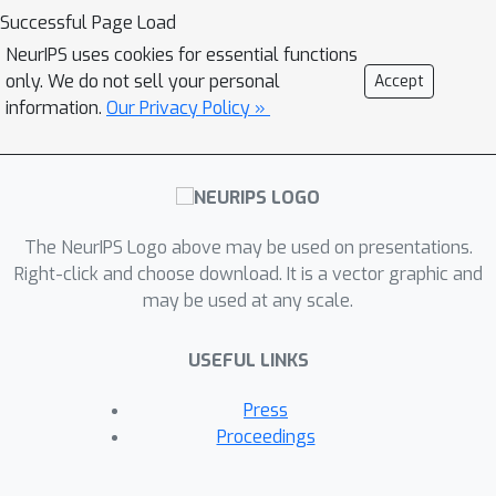
clustering. Moreover, our robust
Successful Page Load
coreset can be efficiently maintained in
NeurIPS uses cookies for essential functions
fully-dynamic environment. To the best
only. We do not sell your personal
Accept
of our knowledge, this is the first
information.
Our Privacy Policy »
robust and fully-dynamic coreset
construction method for these
optimization problems. Another
highlight is that our coreset size can
The NeurIPS Logo above may be used on presentations.
depend on the doubling dimension of
Right-click and choose download. It is a vector graphic and
the parameter space, rather than the
may be used at any scale.
VC dimension of the objective function
which could be very large or even
USEFUL LINKS
challenging to compute. Finally, we
conduct the experiments on real-world
Press
datasets to evaluate the effectiveness
Proceedings
of our proposed robust coreset
method.