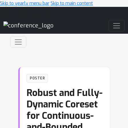
Skip to yearly menu bar
Skip to main content
Main Navigation
POSTER
Robust and Fully-
Dynamic Coreset
for Continuous-
and-Bounded