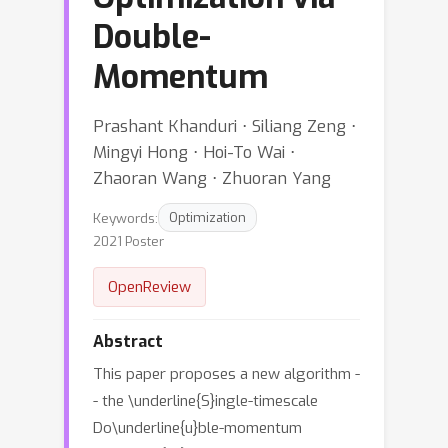
Double-
Momentum
Prashant Khanduri ⋅ Siliang Zeng ⋅
Mingyi Hong ⋅ Hoi-To Wai ⋅
Zhaoran Wang ⋅ Zhuoran Yang
Keywords:
Optimization
2021 Poster
OpenReview
Abstract
This paper proposes a new algorithm -
- the \underline{S}ingle-timescale
Do\underline{u}ble-momentum