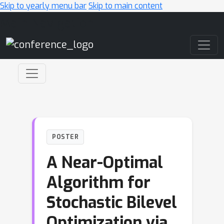
Skip to yearly menu bar
Skip to main content
Main Navigation
POSTER
A Near-Optimal
Algorithm for
Stochastic Bilevel
Optimization via