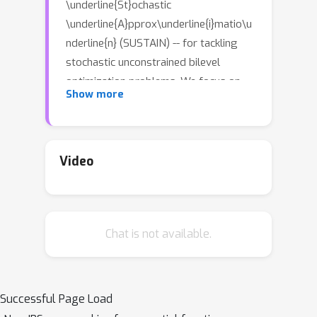
\underline{St}ochastic
\underline{A}pprox\underline{i}matio\u
nderline{n} (SUSTAIN) -- for tackling
stochastic unconstrained bilevel
optimization problems. We focus on
Show more
bilevel problems where the lower level
subproblem is strongly-convex and
the upper level objective function is
smooth. Unlike prior works which rely
Video
on \emph{two-timescale} or
\emph{double loop} techniques, we
design a stochastic momentum-
Chat is not available.
assisted gradient estimator for both
the upper and lower level updates. The
latter allows us to control the error in
the stochastic gradient updates due to
Successful Page Load
inaccurate solution to both