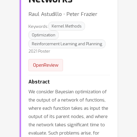
Raul Astudillo ⋅ Peter Frazier
Keywords:
Kernel Methods
Optimization
Reinforcement Learning and Planning
2021 Poster
OpenReview
Abstract
We consider Bayesian optimization of
the output of a network of functions,
where each function takes as input the
output of its parent nodes, and where
the network takes significant time to
evaluate. Such problems arise, for