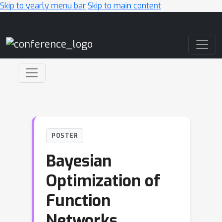
Skip to yearly menu bar
Skip to main content
Main Navigation
POSTER
Bayesian
Optimization of
Function
Networks