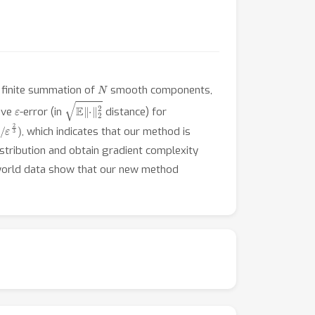
N
 finite summation of
smooth components,
ε
E
‖
⋅
‖
2
2
eve
-error (in
distance) for
/
, which indicates that our method is
istribution and obtain gradient complexity
l-world data show that our new method