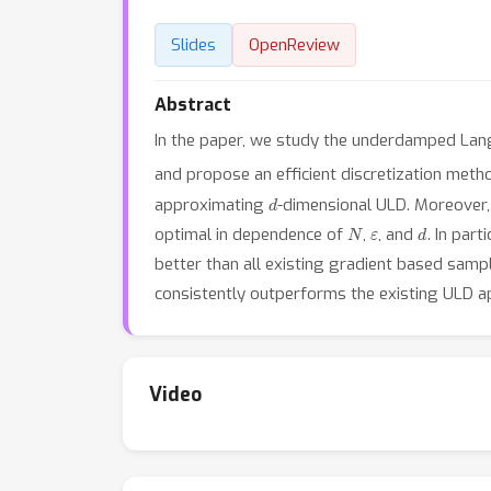
Slides
OpenReview
Abstract
In the paper, we study the underdamped Lang
and propose an efficient discretization meth
d
approximating
-dimensional ULD. Moreover,
N
ε
d
optimal in dependence of
,
, and
. In par
better than all existing gradient based sam
consistently outperforms the existing ULD a
Video