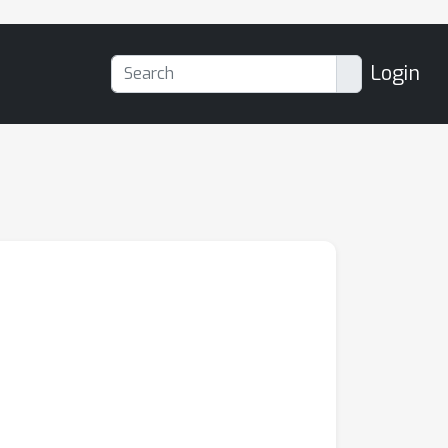
Login