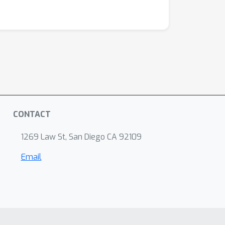
CONTACT
1269 Law St, San Diego CA 92109
Email