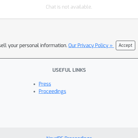
Chat is not available.
sell your personal information.
Our Privacy Policy »
Accept
USEFUL LINKS
Press
Proceedings