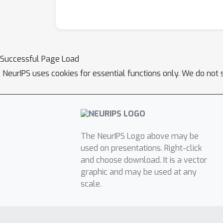
Successful Page Load
NeurIPS uses cookies for essential functions only. We do not 
The NeurIPS Logo above may be
used on presentations. Right-click
and choose download. It is a vector
graphic and may be used at any
scale.