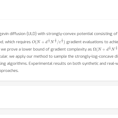
evin diffusion (ULD) with strongly-convex potential consisting of
O
ε
2
(
N
3
)
+
d
1
3
N
2
3
/
od, which requires
gradient evaluations to achi
Ω
ε
2
(
3
N
)
+
d
1
3
N
2
3
 we prove a lower bound of gradient complexity as
ticular, we apply our method to sample the strongly-log-concave d
pling algorithms. Experimental results on both synthetic and rea
pproaches.