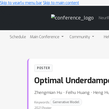
Skip to yearly menu bar
Skip to main content
Main
NeurI
Navigation
Schedule
Main Conference
Community
He
POSTER
Optimal Underdamp
Zhengmian Hu ⋅ Feihu Huang ⋅ Heng H
Keywords:
Generative Model
2021 Poster