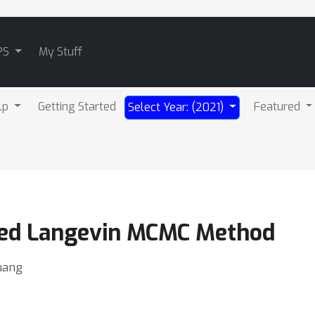
PS
My Stuff
lp
Getting Started
Featured
Select Year: (2021)
ed Langevin MCMC Method
uang