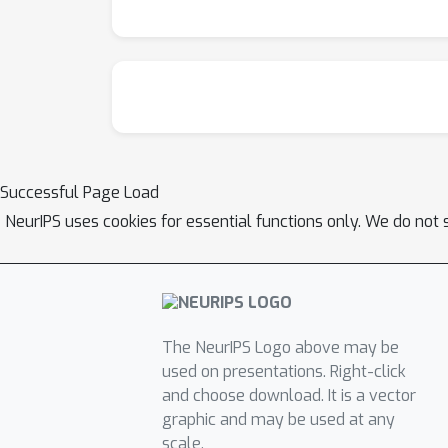
Successful Page Load
NeurIPS uses cookies for essential functions only. We do not 
The NeurIPS Logo above may be
used on presentations. Right-click
and choose download. It is a vector
graphic and may be used at any
scale.