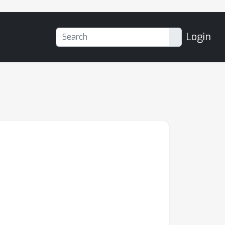
Login