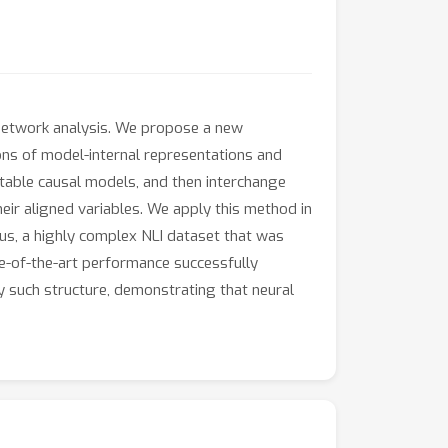
l network analysis. We propose a new
ions of model-internal representations and
retable causal models, and then interchange
heir aligned variables. We apply this method in
us, a highly complex NLI dataset that was
e-of-the-art performance successfully
ny such structure, demonstrating that neural