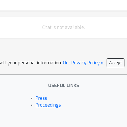
Chat is not available.
sell your personal information.
Our Privacy Policy »
Accept
USEFUL LINKS
Press
Proceedings