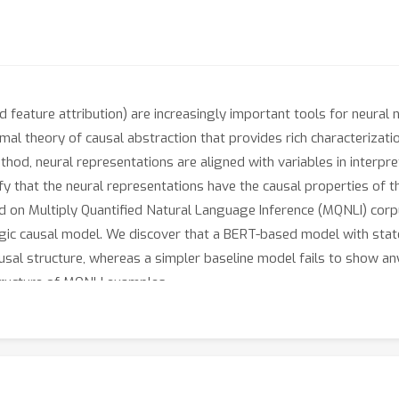
nd feature attribution) are increasingly important tools for neura
mal theory of causal abstraction that provides rich characterizat
method, neural representations are aligned with variables in interp
fy that the neural representations have the causal properties of t
d on Multiply Quantified Natural Language Inference (MQNLI) corp
logic causal model. We discover that a BERT-based model with stat
ausal structure, whereas a simpler baseline model fails to show a
tructure of MQNLI examples.