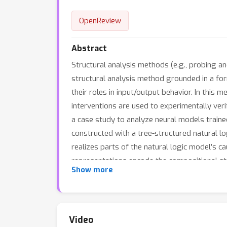
OpenReview
Abstract
Structural analysis methods (e.g., probing a
structural analysis method grounded in a for
their roles in input/output behavior. In this 
interventions are used to experimentally veri
a case study to analyze neural models traine
constructed with a tree-structured natural 
realizes parts of the natural logic model’s c
representations encode the compositional s
Show more
Video