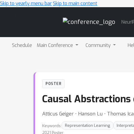
Skip to yearly menu bar
Skip to main content
Main
NeurI
Navigation
Schedule
Main Conference
Community
He
POSTER
Causal Abstractions
Atticus Geiger ⋅ Hanson Lu ⋅ Thomas Ica
Keywords:
Representation Learning
Interpreta
2021 Poster