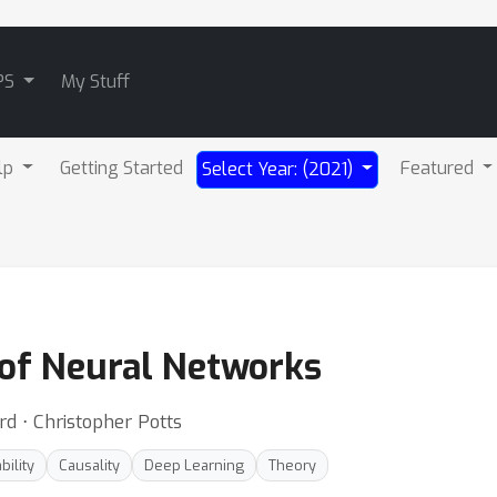
PS
My Stuff
lp
Getting Started
Featured
Select Year: (2021)
 of Neural Networks
rd ⋅ Christopher Potts
bility
Causality
Deep Learning
Theory