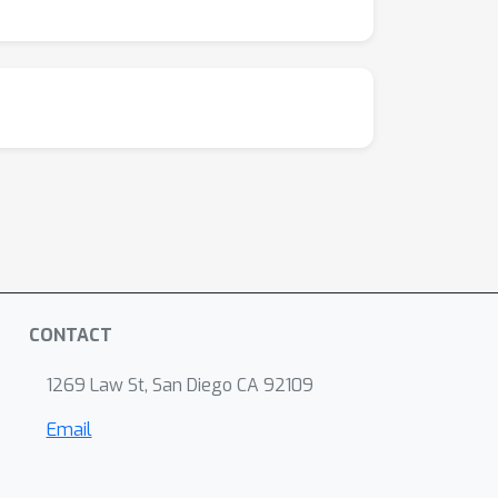
CONTACT
1269 Law St, San Diego CA 92109
Email