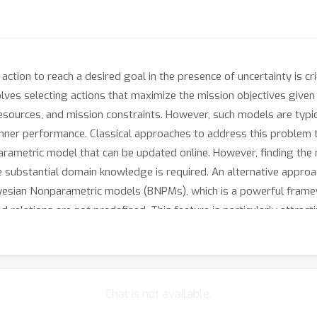
action to reach a desired goal in the presence of uncertainty is c
ves selecting actions that maximize the mission objectives given 
esources, and mission constraints. However, such models are typic
ner performance. Classical approaches to address this problem t
parametric model that can be updated online. However, finding the 
 substantial domain knowledge is required. An alternative approach
ayesian Nonparametric models (BNPMs), which is a powerful frame
nd relations are not predefined. This feature is particularly attrac
 to specify the size of the model and the number of parameters a pr
le sensors , and choosing the appropriate model size based on th
a widely used BNPM for regression and clustering problems. Howe
Chat is not available.
example, hybrid system dynamics with an unknown number for mo