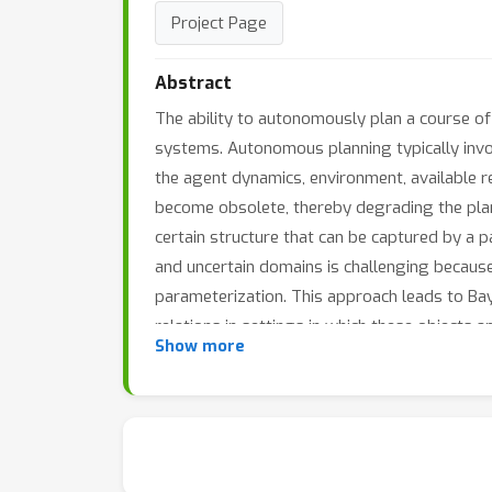
Project Page
Abstract
The ability to autonomously plan a course of 
systems. Autonomous planning typically invol
the agent dynamics, environment, available r
become obsolete, thereby degrading the plan
certain structure that can be captured by a 
and uncertain domains is challenging because
parameterization. This approach leads to B
relations in settings in which these objects a
Show more
sensing, for which it is virtually impossible
well suited for integrating data from multip
Gaussian processes (GPs) are an example of 
growing number of BNPMs that capture, for 