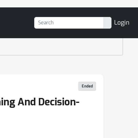
Login
Ended
ing And Decision-