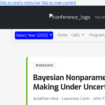
Skip to yearly menu bar
Skip to main content
Main
NeurI
Navigation
Dates
Calls
Program
Select Year: (2012)
WORKSHOP
Bayesian Nonparamet
Making Under Uncer
Jonathan How ⋅ Lawrence Carin ⋅ John Fi