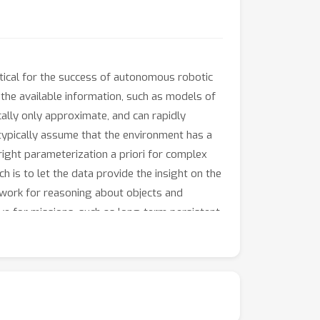
ritical for the success of autonomous robotic
the available information, such as models of
ally only approximate, and can rapidly
ypically assume that the environment has a
right parameterization a priori for complex
 is to let the data provide the insight on the
work for reasoning about objects and
tive for missions, such as long-term persistent
iori. In such scenarios, BNPMs are especially
e observed data.
ver, GPs are only one class of a rapidly
des or possibly shared features. While GPs