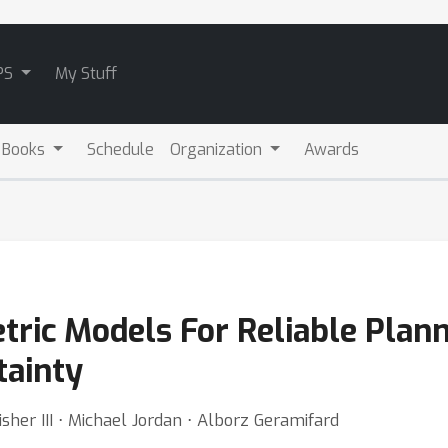
PS
My Stuff
 Books
Schedule
Organization
Awards
ric Models For Reliable Plann
tainty
sher III ⋅ Michael Jordan ⋅ Alborz Geramifard