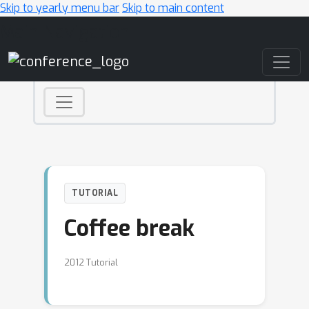
Skip to yearly menu bar
Skip to main content
Main Navigation
TUTORIAL
Coffee break
2012 Tutorial