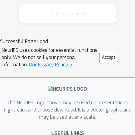
Chat is not available.
Successful Page Load
NeurIPS uses cookies for essential functions
only. We do not sell your personal
Accept
information.
Our Privacy Policy »
The NeurIPS Logo above may be used on presentations.
Right-click and choose download. It is a vector graphic and
may be used at any scale.
USEFUL LINKS