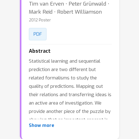
Tim van Erven ⋅ Peter Grünwald ⋅
Mark Reid ⋅ Robert Williamson
2012 Poster
PDF
Abstract
Statistical learning and sequential
prediction are two different but
related formalisms to study the
quality of predictions. Mapping out
their relations and transferring ideas is
an active area of investigation. We
provide another piece of the puzzle by
showing that an important concept in
Show more
sequential prediction, the mixability of
a loss, has a natural counterpart in the