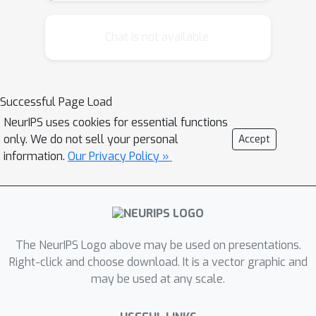
statistical setting, which we call
stochastic mixability. Just as ordinary
Chat is not available.
mixability characterizes fast rates for
the worst-case regret in sequential
prediction, stochastic mixability
Successful Page Load
characterizes fast rates in statistical
NeurIPS uses cookies for essential functions
learning. We show that, in the special
only. We do not sell your personal
Accept
case of log-loss, stochastic mixability
information.
Our Privacy Policy »
reduces to a well-known (but usually
unnamed) martingale condition, which
is used in existing convergence
theorems for minimum description
length and Bayesian inference. In the
The NeurIPS Logo above may be used on presentations.
case of 0/1-loss, it reduces to the
Right-click and choose download. It is a vector graphic and
may be used at any scale.
margin condition of Mammen and
Tsybakov, and in the case that the