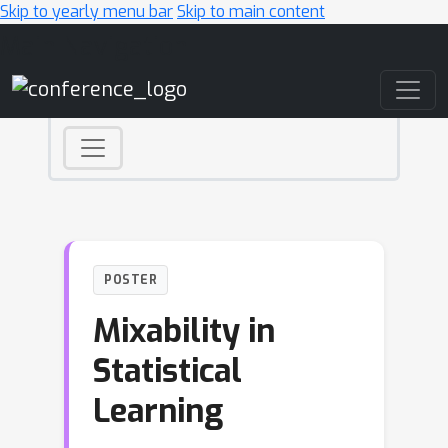
Skip to yearly menu bar
Skip to main content
Main Navigation
POSTER
Mixability in
Statistical
Learning