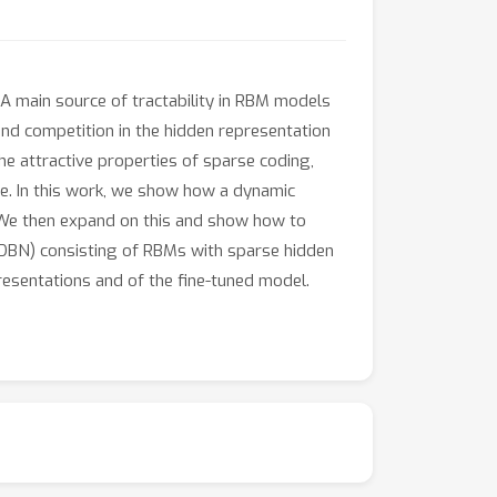
 A main source of tractability in RBM models
and competition in the hidden representation
he attractive properties of sparse coding,
le. In this work, we show how a dynamic
 We then expand on this and show how to
 (DBN) consisting of RBMs with sparse hidden
resentations and of the fine-tuned model.