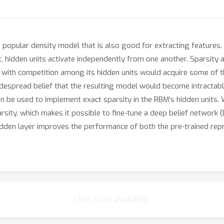
popular density model that is also good for extracting features.
t, hidden units activate independently from one another. Sparsity 
BM with competition among its hidden units would acquire some of t
idespread belief that the resulting model would become intractab
 be used to implement exact sparsity in the RBM's hidden units.
arsity, which makes it possible to fine-tune a deep belief network
idden layer improves the performance of both the pre-trained rep
Chat is not available.