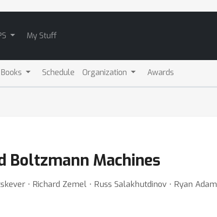
PS
My Stuff
 Books
Schedule
Organization
Awards
ted Boltzmann Machines
tskever ⋅ Richard Zemel ⋅ Russ Salakhutdinov ⋅ Ryan Adam