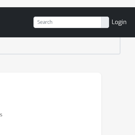
Login
s