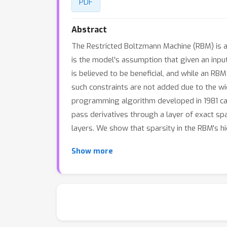
PDF
Abstract
The Restricted Boltzmann Machine (RBM) is a 
is the model's assumption that given an inpu
is believed to be beneficial, and while an R
such constraints are not added due to the w
programming algorithm developed in 1981 can
pass derivatives through a layer of exact sp
layers. We show that sparsity in the RBM's h
Show more