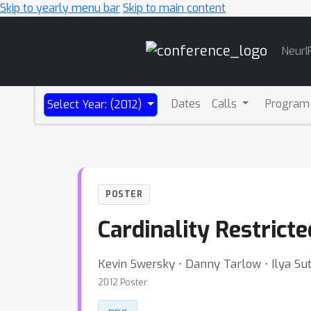
Skip to yearly menu bar
Skip to main content
Main
NeurI
Navigation
Dates
Calls
Program
Select Year: (2012)
POSTER
Cardinality Restric
Kevin Swersky ⋅ Danny Tarlow ⋅ Ilya Su
2012 Poster