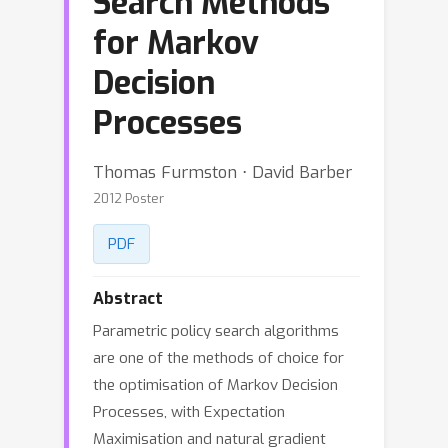
Search Methods
for Markov
Decision
Processes
Thomas Furmston ⋅ David Barber
2012 Poster
PDF
Abstract
Parametric policy search algorithms
are one of the methods of choice for
the optimisation of Markov Decision
Processes, with Expectation
Maximisation and natural gradient