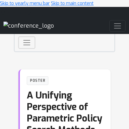
Skip to yearly menu bar
Skip to main content
Main Navigation
POSTER
A Unifying
Perspective of
Parametric Policy