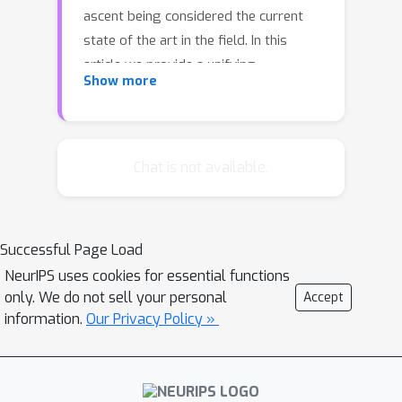
ascent being considered the current
state of the art in the field. In this
article we provide a unifying
Show more
perspective of these two algorithms
by showing that their step-directions
in the parameter space are closely
related to the search direction of an
Chat is not available.
approximate Newton method. This
analysis leads naturally to the
consideration of this approximate
Successful Page Load
Newton method as an alternative
NeurIPS uses cookies for essential functions
gradient-based method for Markov
only. We do not sell your personal
Accept
Decision Processes. We are able show
information.
Our Privacy Policy »
that the algorithm has numerous
desirable properties, absent in the
naive application of Newton's method,