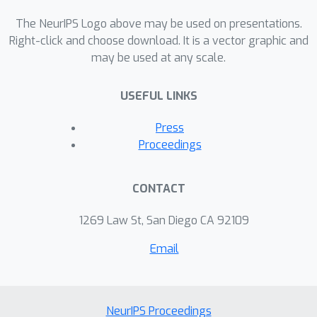
that make it a viable alternative to
either Expectation Maximisation or
The NeurIPS Logo above may be used on presentations.
natural gradient ascent. Empirical
Right-click and choose download. It is a vector graphic and
may be used at any scale.
results suggest that the algorithm has
excellent convergence and robustness
USEFUL LINKS
properties, performing strongly in
comparison to both Expectation
Press
Maximisation and natural gradient
Proceedings
ascent.
CONTACT
1269 Law St, San Diego CA 92109
Email
NeurIPS Proceedings