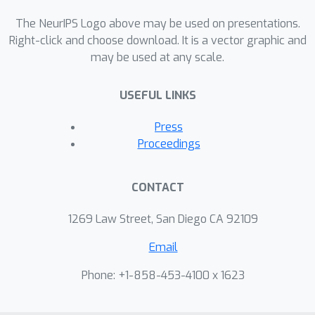
(where
is the degree of
i
vertex
), which is much smaller than
The NeurIPS Logo above may be used on presentations.
N
2
for low-maximum-degree
Right-click and choose download. It is a vector graphic and
may be used at any scale.
networks. Using this representation,
we develop a novel mixed-membership
USEFUL LINKS
network model and approximate
inference algorithm suitable for large
Press
networks with low max-degree. For
Proceedings
networks with high maximum degree,
the triangular motifs can be naturally
CONTACT
subsampled in a {\it node-centric}
fashion, allowing for much faster
1269 Law Street, San Diego CA 92109
inference at a small cost in accuracy.
Email
Empirically, we demonstrate that our
approach, when compared to that of
Phone: +1-858-453-4100 x 1623
an edge-based model, has faster
runtime and improved accuracy for