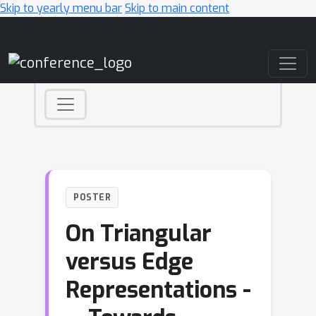
Skip to yearly menu bar
Skip to main content
Main Navigation
POSTER
On Triangular
versus Edge
Representations -