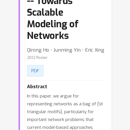
-- Towards
Scalable
Modeling of
Networks
Qirong Ho ⋅ Junming Yin ⋅ Eric Xing
2012 Poster
PDF
Abstract
In this paper, we argue for
representing networks as a bag of {\it
triangular motifs}, particularly for
important network problems that
current model-based approaches