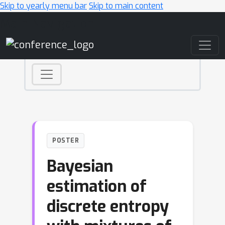
Skip to yearly menu bar
Skip to main content
Main Navigation
POSTER
Bayesian
estimation of
discrete entropy