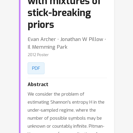
with mixtures of
stick-breaking
priors
Evan Archer ⋅ Jonathan W Pillow ⋅
Il Memming Park
2012 Poster
PDF
Abstract
We consider the problem of
estimating Shannon's entropy H in the
under-sampled regime, where the
number of possible symbols may be
unknown or countably infinite. Pitman-