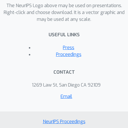
Dirichlet or Pitman-Yor process prior
The NeurIPS Logo above may be used on presentations.
implies a narrow prior on H, meaning
Right-click and choose download. It is a vector graphic and
may be used at any scale.
the prior strongly determines the
entropy estimate in the under-sampled
USEFUL LINKS
regime. We derive a family of
continuous mixing measures such that
Press
the resulting mixture of Pitman-Yor
Proceedings
processes produces an approximately
flat (improper) prior over H. We
CONTACT
explore the theoretical properties of
the resulting estimator, and show that
1269 Law St, San Diego CA 92109
it performs well on data sampled from
Email
both exponential and power-law tailed
distributions.
NeurIPS Proceedings