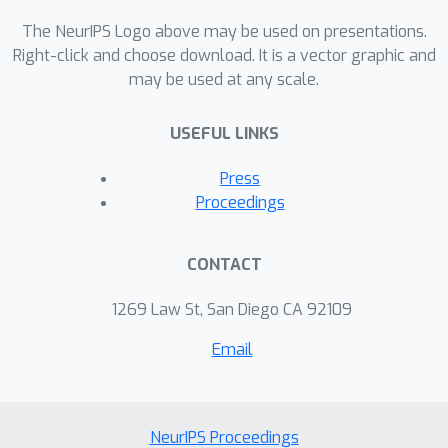
to optimally select function
evaluations, as opposed to using
The NeurIPS Logo above may be used on presentations.
Monte Carlo samples. We
Right-click and choose download. It is a vector graphic and
may be used at any scale.
demonstrate our method on both a
number of synthetic benchmarks and a
USEFUL LINKS
real scientific problem from
astronomy.
Press
Proceedings
CONTACT
1269 Law St, San Diego CA 92109
Email
NeurIPS Proceedings