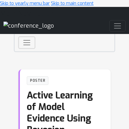
Skip to yearly menu bar
Skip to main content
Main Navigation
POSTER
Active Learning
of Model
Evidence Using