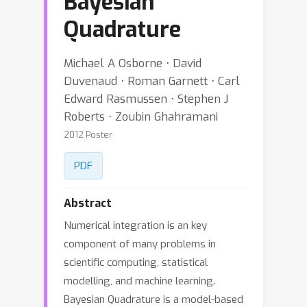
Bayesian
Quadrature
Michael A Osborne ⋅ David
Duvenaud ⋅ Roman Garnett ⋅ Carl
Edward Rasmussen ⋅ Stephen J
Roberts ⋅ Zoubin Ghahramani
2012 Poster
PDF
Abstract
Numerical integration is an key
component of many problems in
scientific computing, statistical
modelling, and machine learning.
Bayesian Quadrature is a model-based