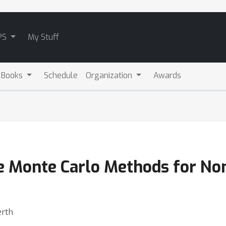
PS
My Stuff
 Books
Schedule
Organization
Awards
ge Monte Carlo Methods for N
erth