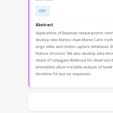
PDF
Abstract
Applications of Bayesian nonparametric meth
develop new Markov chain Monte Carlo metho
large video and motion capture databases. B
feature structure. We also develop data-driv
choice of conjugate likelihood for observed
innovations allow tractable analysis of hundre
iterations for just six sequences.