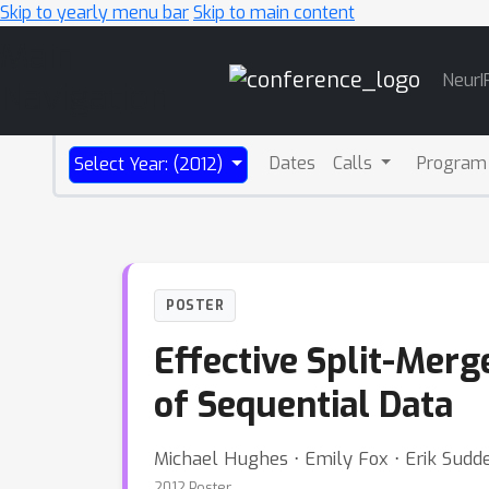
Skip to yearly menu bar
Skip to main content
Main
NeurI
Navigation
Dates
Calls
Program
Select Year: (2012)
POSTER
Effective Split-Mer
of Sequential Data
Michael Hughes ⋅ Emily Fox ⋅ Erik Sudd
2012 Poster