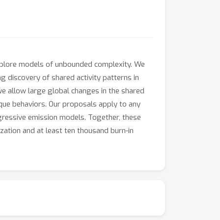
explore models of unbounded complexity. We
discovery of shared activity patterns in
we allow large global changes in the shared
ique behaviors. Our proposals apply to any
egressive emission models. Together, these
ization and at least ten thousand burn-in