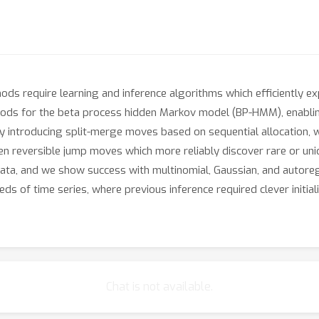
ods require learning and inference algorithms which efficiently 
ds for the beta process hidden Markov model (BP-HMM), enabling 
y introducing split-merge moves based on sequential allocation, 
en reversible jump moves which more reliably discover rare or un
 data, and we show success with multinomial, Gaussian, and autor
ds of time series, where previous inference required clever initial
Chat is not available.