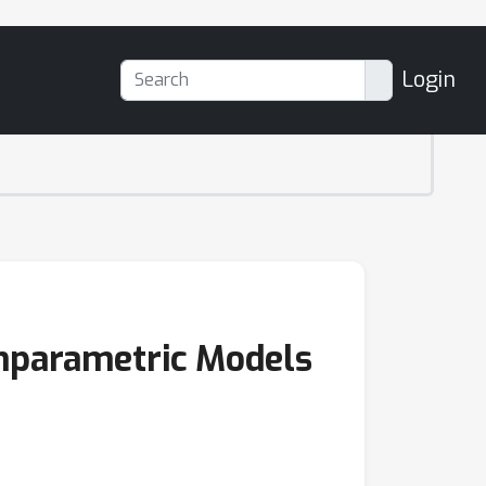
Login
onparametric Models