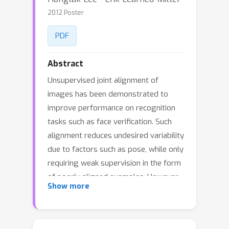
2012 Poster
PDF
Abstract
Unsupervised joint alignment of
images has been demonstrated to
improve performance on recognition
tasks such as face verification. Such
alignment reduces undesired variability
due to factors such as pose, while only
requiring weak supervision in the form
of poorly aligned examples. However,
Show more
prior work on unsupervised alignment
of complex, real world images has
required the careful selection of