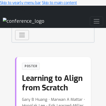
Skip to yearly menu bar
Skip to main content
Main Navigation
POSTER
Learning to Align
from Scratch
Gary B Huang ⋅ Marwan A Mattar ⋅
Honglak Lee ⋅ Erik Learned-Miller