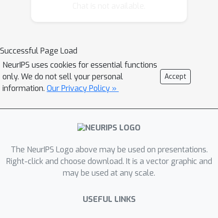
feature representation based on hand-
Chat is not available.
crafted image descriptors, in order to
achieve an appropriate, smooth
optimization landscape. In this paper,
Successful Page Load
we instead propose a novel
NeurIPS uses cookies for essential functions
combination of unsupervised joint
only. We do not sell your personal
Accept
alignment with unsupervised feature
information.
Our Privacy Policy »
learning. Specifically, we incorporate
deep learning into the {\em
congealing} alignment framework.
Through deep learning, we obtain
features that can represent the image
The NeurIPS Logo above may be used on presentations.
at differing resolutions based on
Right-click and choose download. It is a vector graphic and
may be used at any scale.
network depth, and that are tuned to
the statistics of the specific data being
USEFUL LINKS
aligned. In addition, we modify the
learning algorithm for the restricted