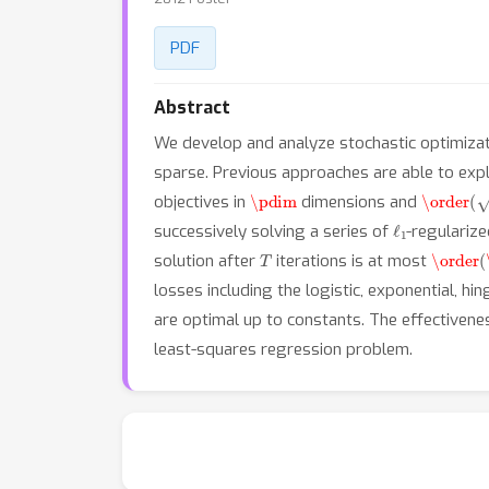
PDF
Abstract
We develop and analyze stochastic optimizat
sparse. Previous approaches are able to expl
\pdim
\order
(
\
objectives in
dimensions and
ℓ
1
successively solving a series of
-regulariz
T
\order
(
solution after
iterations is at most
losses including the logistic, exponential, h
are optimal up to constants. The effectivene
least-squares regression problem.