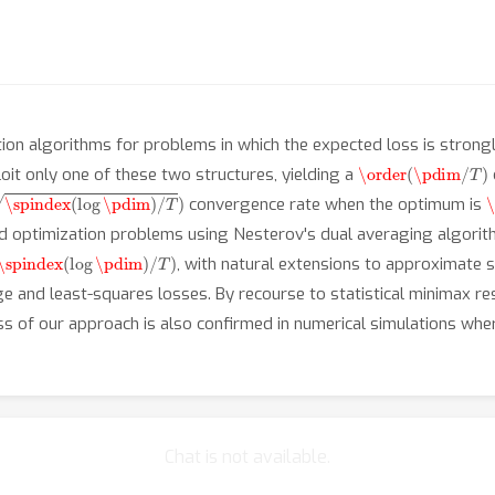
ion algorithms for problems in which the expected loss is strong
\order
(
\pdim
/
T
)
oit only one of these two structures, yielding a
spindex
(
log
\pdim
)
/
T
)
\
convergence rate when the optimum is
ed optimization problems using Nesterov's dual averaging algorith
\spindex
(
log
\pdim
)
/
T
)
, with natural extensions to approximate sp
inge and least-squares losses. By recourse to statistical minimax 
ss of our approach is also confirmed in numerical simulations wh
Chat is not available.