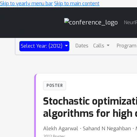
Skip to yearly menu bar
Skip to main content
Main
NeurI
Navigation
Dates
Calls
Program
Select Year: (2012)
POSTER
Stochastic optimizat
algorithms for high
Alekh Agarwal ⋅ Sahand N Negahban ⋅ M
2012 Poster