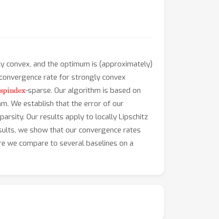
ly convex, and the optimum is (approximately)
convergence rate for strongly convex
spindex
-sparse. Our algorithm is based on
m. We establish that the error of our
arsity. Our results apply to locally Lipschitz
results, we show that our convergence rates
ere we compare to several baselines on a