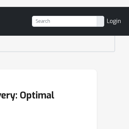
Login
very: Optimal