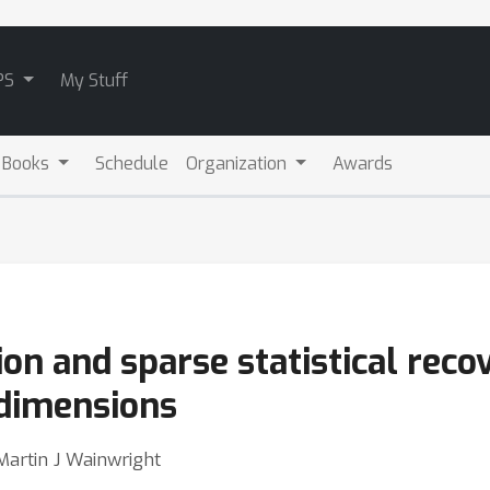
PS
My Stuff
 Books
Schedule
Organization
Awards
ion and sparse statistical reco
 dimensions
artin J Wainwright