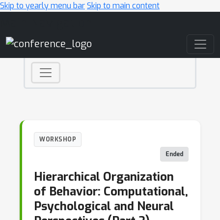
Skip to yearly menu bar
Skip to main content
Main Navigation
WORKSHOP
Ended
Hierarchical Organization
of Behavior: Computational,
Psychological and Neural