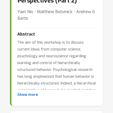
Perspectives (Part 2)
Yael Niv ⋅ Matthew Botvinick ⋅ Andrew G
Barto
Abstract
The aim of this workshop is to discuss
current ideas from computer science,
psychology and neuroscience regarding
learning and control of hierarchically
structured behavior. Psychological research
has long emphasized that human behavior is
hierarchically structured. Indeed, a hierarchical
organization of human behavior that matches
Show more
the hierarchical structure of real-world
problems has been the focus of much
empirical and theoretical research, and has