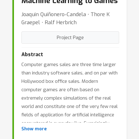
Machine Learning to Games
Joaquin Quiñonero-Candela ⋅ Thore K
Graepel ⋅ Ralf Herbrich
Project Page
Abstract
Computer games sales are three time larger
than industry software sales, and on par with
Hollywood box office sales. Modern
computer games are often based on
extremely complex simulations of the real
world and constitute one of the very few real
fields of application for artificial intelligence
encountered in everyday live. Surprisingly,
Show more
machine learning methods are not present in