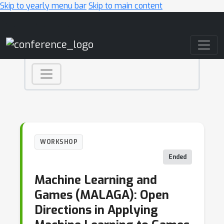
Skip to yearly menu bar
Skip to main content
Main Navigation
WORKSHOP
Ended
Machine Learning and
Games (MALAGA): Open
Directions in Applying