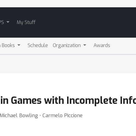
PS
My Stuff
m Books
Schedule
Organization
Awards
 in Games with Incomplete In
 Michael Bowling ⋅ Carmelo Piccione