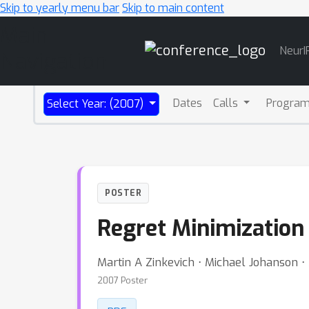
Skip to yearly menu bar
Skip to main content
Main
NeurI
Navigation
Dates
Calls
Progra
Select Year: (2007)
POSTER
Regret Minimization
Martin A Zinkevich ⋅ Michael Johanson ⋅
2007 Poster