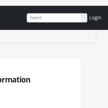
Login
formation