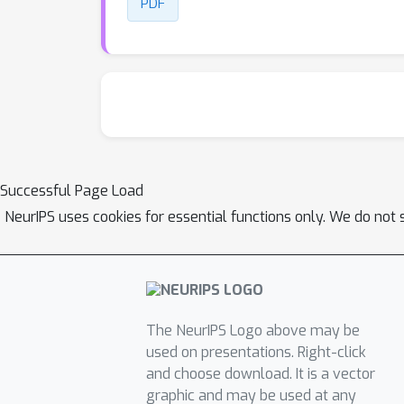
PDF
Successful Page Load
NeurIPS uses cookies for essential functions only. We do not 
The NeurIPS Logo above may be
used on presentations. Right-click
and choose download. It is a vector
graphic and may be used at any