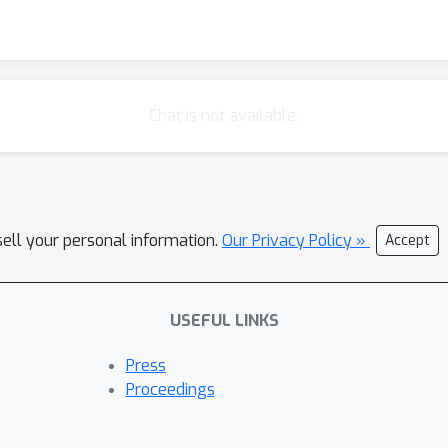
Chat is not available.
sell your personal information.
Our Privacy Policy »
Accept
USEFUL LINKS
Press
Proceedings