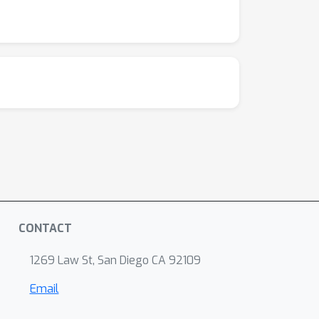
CONTACT
1269 Law St, San Diego CA 92109
Email