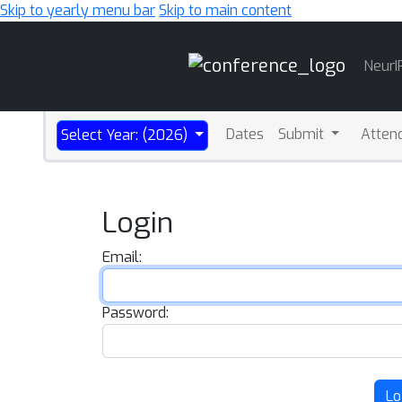
Skip to yearly menu bar
Skip to main content
Main
NeurI
Navigation
Dates
Submit
Atten
Select Year: (2026)
Login
Email:
Password:
Lo