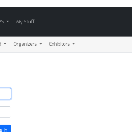
PS
My Stuff
d
Organizers
Exhibitors
g In