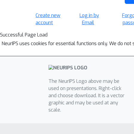
Create new
Log in by
Forg
account
Email
pass
Successful Page Load
NeurIPS uses cookies for essential functions only. We do not 
The NeurIPS Logo above may be
used on presentations. Right-click
and choose download. It is a vector
graphic and may be used at any
scale.