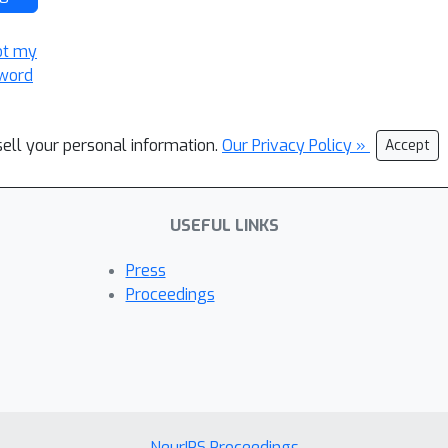
ot my
word
sell your personal information.
Our Privacy Policy »
Accept
USEFUL LINKS
Press
Proceedings
NeurIPS Proceedings