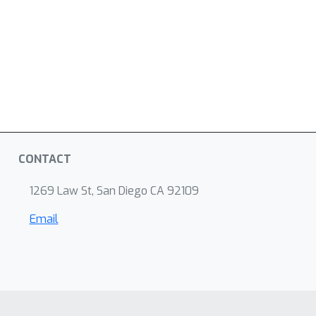
CONTACT
1269 Law St, San Diego CA 92109
Email