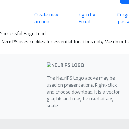
Create new
Log in by
Forg
account
Email
pass
Successful Page Load
NeurIPS uses cookies for essential functions only. We do not 
The NeurIPS Logo above may be
used on presentations. Right-click
and choose download. It is a vector
graphic and may be used at any
scale.