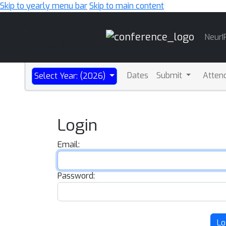
Skip to yearly menu bar
Skip to main content
Main
NeurI
Navigation
Dates
Submit
Atten
Select Year: (2026)
Login
Email:
Password:
Lo