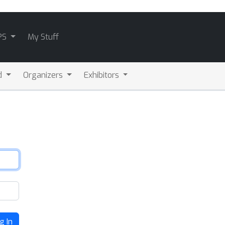
PS
My Stuff
d
Organizers
Exhibitors
g In