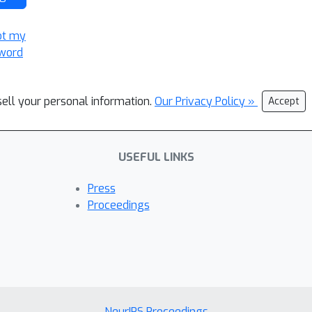
ot my
word
sell your personal information.
Our Privacy Policy »
Accept
USEFUL LINKS
Press
Proceedings
NeurIPS Proceedings