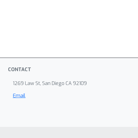
CONTACT
1269 Law St, San Diego CA 92109
Email