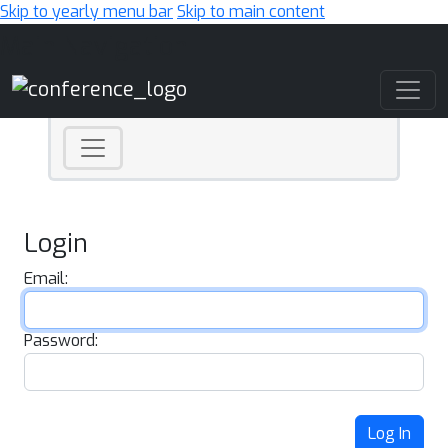
Skip to yearly menu bar
Skip to main content
Main Navigation
Login
Email:
Password:
Log In