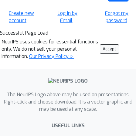
Create new
Log in by
Forgot my
account
Email
password
Successful Page Load
NeurIPS uses cookies for essential functions
only. We do not sell your personal
Accept
information.
Our Privacy Policy »
The NeurIPS Logo above may be used on presentations.
Right-click and choose download. It is a vector graphic and
may be used at any scale.
USEFUL LINKS