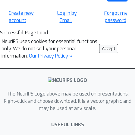
Create new
Log in by
Forgot my
account
Email
password
Successful Page Load
NeurIPS uses cookies for essential functions
only. We do not sell your personal
Accept
information.
Our Privacy Policy »
The NeurIPS Logo above may be used on presentations.
Right-click and choose download. It is a vector graphic and
may be used at any scale.
USEFUL LINKS