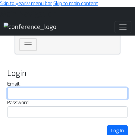
Skip to yearly menu bar
Skip to main content
Main Navigation
Login
Email:
Password:
Log In