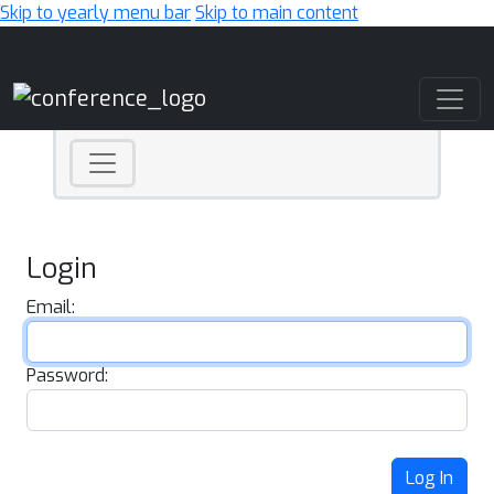
Skip to yearly menu bar
Skip to main content
Main Navigation
Login
Email:
Password:
Log In