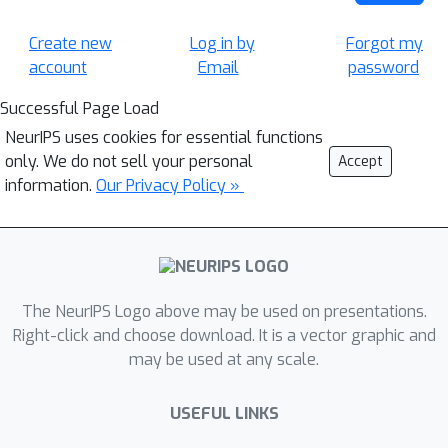
Create new
Log in by
Forgot my
account
Email
password
Successful Page Load
NeurIPS uses cookies for essential functions
only. We do not sell your personal
Accept
information.
Our Privacy Policy »
The NeurIPS Logo above may be used on presentations.
Right-click and choose download. It is a vector graphic and
may be used at any scale.
USEFUL LINKS