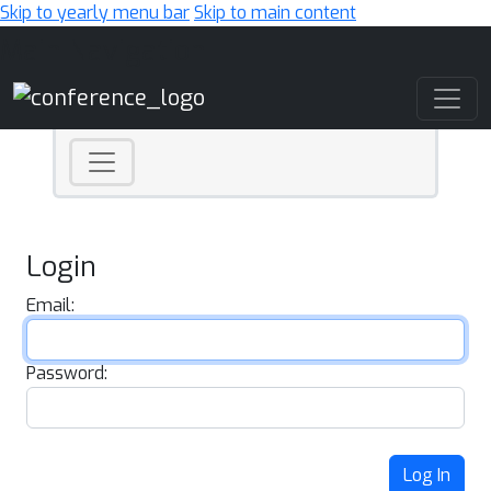
Skip to yearly menu bar
Skip to main content
Main Navigation
Login
Email:
Password:
Log In