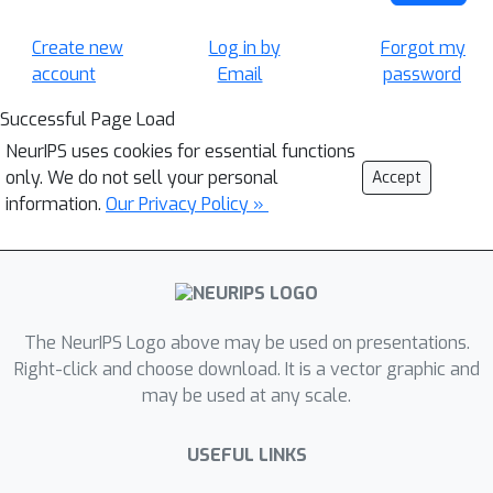
Create new
Log in by
Forgot my
account
Email
password
Successful Page Load
NeurIPS uses cookies for essential functions
only. We do not sell your personal
Accept
information.
Our Privacy Policy »
The NeurIPS Logo above may be used on presentations.
Right-click and choose download. It is a vector graphic and
may be used at any scale.
USEFUL LINKS