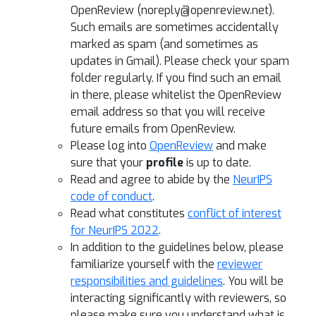
OpenReview (noreply@openreview.net).
Such emails are sometimes accidentally
marked as spam (and sometimes as
updates in Gmail). Please check your spam
folder regularly. If you find such an email
in there, please whitelist the OpenReview
email address so that you will receive
future emails from OpenReview.
Please log into
OpenReview
and make
sure that your
profile
is up to date.
Read and agree to abide by the
NeurIPS
code of conduct
.
Read what constitutes
conflict of interest
for NeurIPS 2022
.
In addition to the guidelines below, please
familiarize yourself with the
reviewer
responsibilities and guidelines
. You will be
interacting significantly with reviewers, so
please make sure you understand what is