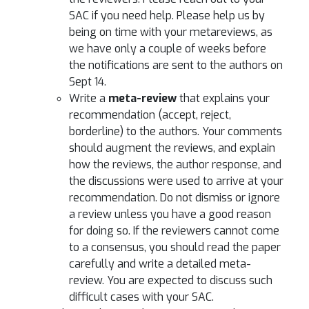
SAC if you need help. Please help us by
being on time with your metareviews, as
we have only a couple of weeks before
the notifications are sent to the authors on
Sept 14.
Write a
meta-review
that explains your
recommendation (accept, reject,
borderline) to the authors. Your comments
should augment the reviews, and explain
how the reviews, the author response, and
the discussions were used to arrive at your
recommendation. Do not dismiss or ignore
a review unless you have a good reason
for doing so. If the reviewers cannot come
to a consensus, you should read the paper
carefully and write a detailed meta-
review. You are expected to discuss such
difficult cases with your SAC.