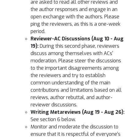
are asked to read all other reviews and
the author responses and engage in an
open exchange with the authors. Please
ping the reviewers, as this is a one-week
period.
Reviewer-AC Discussions (Aug 10 - Aug
19):
During this second phase, reviewers
discuss among themselves with ACs'
moderation. Please steer the discussions
to the important disagreements among
the reviewers and try to establish
common understanding of the main
contributions and limitations based on all
reviews, author rebuttal, and author-
reviewer discussions.
Writing Metareviews (Aug 19 - Aug 26):
See section 6 below.
Monitor and moderate the discussion to
ensure that it is respectful of everyone’s