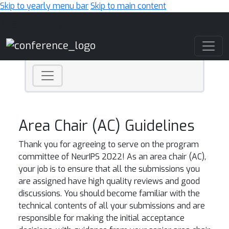
Skip to yearly menu bar
Skip to main content
Main Navigation
Area Chair (AC) Guidelines
Thank you for agreeing to serve on the program
committee of NeurIPS 2022! As an area chair (AC),
your job is to ensure that all the submissions you
are assigned have high quality reviews and good
discussions. You should become familiar with the
technical contents of all your submissions and are
responsible for making the initial acceptance