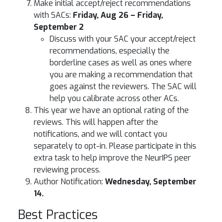
Make initial accept/reject recommendations
with SACs:
Friday, Aug 26 – Friday,
September 2
Discuss with your SAC your accept/reject
recommendations, especially the
borderline cases as well as ones where
you are making a recommendation that
goes against the reviewers. The SAC will
help you calibrate across other ACs.
This year we have an optional rating of the
reviews. This will happen after the
notifications, and we will contact you
separately to opt-in. Please participate in this
extra task to help improve the NeurIPS peer
reviewing process.
Author Notification:
Wednesday, September
14.
Best Practices