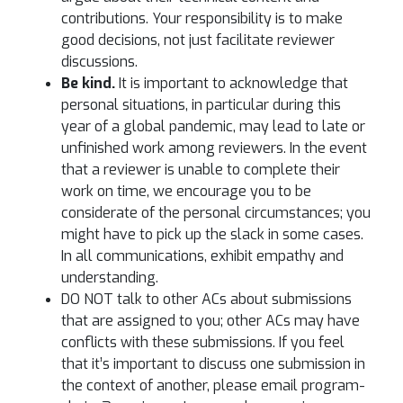
contributions. Your responsibility is to make
good decisions, not just facilitate reviewer
discussions.
Be kind.
It is important to acknowledge that
personal situations, in particular during this
year of a global pandemic, may lead to late or
unfinished work among reviewers. In the event
that a reviewer is unable to complete their
work on time, we encourage you to be
considerate of the personal circumstances; you
might have to pick up the slack in some cases.
In all communications, exhibit empathy and
understanding.
DO NOT talk to other ACs about submissions
that are assigned to you; other ACs may have
conflicts with these submissions. If you feel
that it’s important to discuss one submission in
the context of another, please email program-