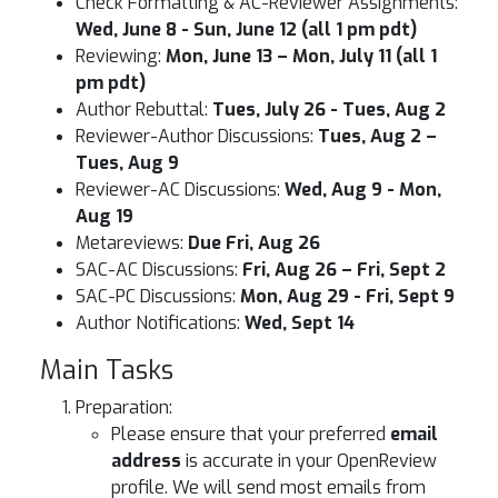
Check Formatting & AC-Reviewer Assignments:
Wed, June 8 - Sun, June 12 (all 1 pm pdt)
Reviewing:
Mon, June 13 – Mon, July 11 (all 1
pm pdt)
Author Rebuttal:
Tues, July 26 - Tues, Aug 2
Reviewer-Author Discussions:
Tues, Aug 2 –
Tues, Aug 9
Reviewer-AC Discussions:
Wed, Aug 9 - Mon,
Aug 19
Metareviews:
Due Fri, Aug 26
SAC-AC Discussions:
Fri, Aug 26 – Fri, Sept 2
SAC-PC Discussions:
Mon, Aug 29 - Fri, Sept 9
Author Notifications:
Wed, Sept 14
Main Tasks
Preparation:
Please ensure that your preferred
email
address
is accurate in your OpenReview
profile. We will send most emails from