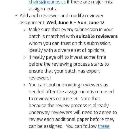
chairs@neurips.cc
if there are major mis-
assignments.
Add a 4th reviewer and modify reviewer
assignment:
Wed, June 8 – Sun, June 12
Make sure that every submission in your
batch is matched with
suitable reviewers
whom you can trust on this submission,
ideally with a diverse set of opinions.
It really pays off to invest some time
before the reviewing process starts to
ensure that your batch has expert
reviewers!
You can continue inviting reviewers as
needed after the assignment is released
to reviewers on June 13. Note that
because the review process is already
underway, reviewers will need to agree to
review each additional paper before they
can be assigned. You can follow
these