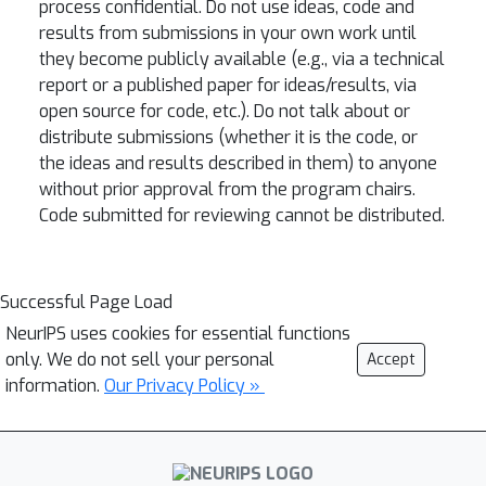
process confidential. Do not use ideas, code and
results from submissions in your own work until
they become publicly available (e.g., via a technical
report or a published paper for ideas/results, via
open source for code, etc.). Do not talk about or
distribute submissions (whether it is the code, or
the ideas and results described in them) to anyone
without prior approval from the program chairs.
Code submitted for reviewing cannot be distributed.
Successful Page Load
NeurIPS uses cookies for essential functions
only. We do not sell your personal
Accept
information.
Our Privacy Policy »