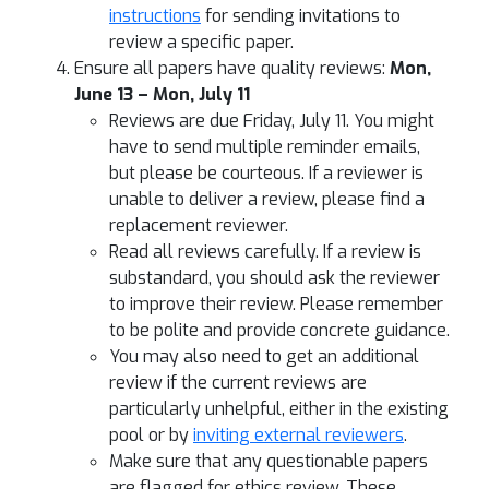
instructions
for sending invitations to
review a specific paper.
Ensure all papers have quality reviews:
Mon,
June 13 – Mon, July 11
Reviews are due Friday, July 11. You might
have to send multiple reminder emails,
but please be courteous. If a reviewer is
unable to deliver a review, please find a
replacement reviewer.
Read all reviews carefully. If a review is
substandard, you should ask the reviewer
to improve their review. Please remember
to be polite and provide concrete guidance.
You may also need to get an additional
review if the current reviews are
particularly unhelpful, either in the existing
pool or by
inviting external reviewers
.
Make sure that any questionable papers
are flagged for ethics review. These