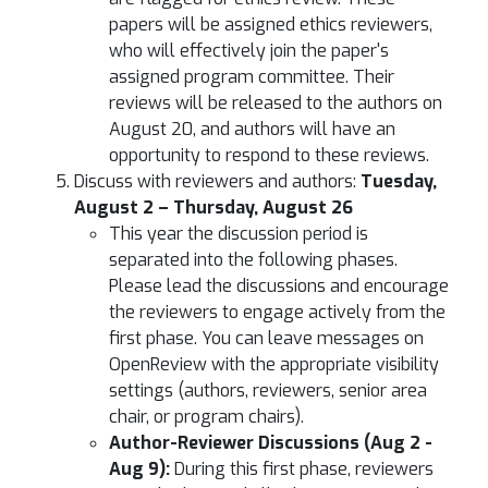
papers will be assigned ethics reviewers,
who will effectively join the paper's
assigned program committee. Their
reviews will be released to the authors on
August 20, and authors will have an
opportunity to respond to these reviews.
Discuss with reviewers and authors:
Tuesday,
August 2 – Thursday, August 26
This year the discussion period is
separated into the following phases.
Please lead the discussions and encourage
the reviewers to engage actively from the
first phase. You can leave messages on
OpenReview with the appropriate visibility
settings (authors, reviewers, senior area
chair, or program chairs).
Author-Reviewer Discussions (Aug 2 -
Aug 9):
During this first phase, reviewers