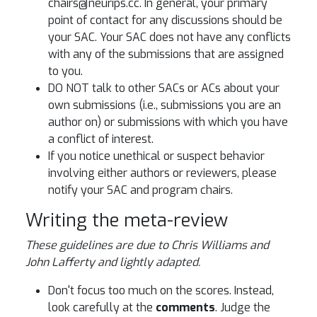
chairs@neurips.cc. In general, your primary
point of contact for any discussions should be
your SAC. Your SAC does not have any conflicts
with any of the submissions that are assigned
to you.
DO NOT talk to other SACs or ACs about your
own submissions (i.e., submissions you are an
author on) or submissions with which you have
a conflict of interest.
If you notice unethical or suspect behavior
involving either authors or reviewers, please
notify your SAC and program chairs.
Writing the meta-review
These guidelines are due to Chris Williams and
John Lafferty and lightly adapted.
Don't focus too much on the scores. Instead,
look carefully at the
comments
. Judge the