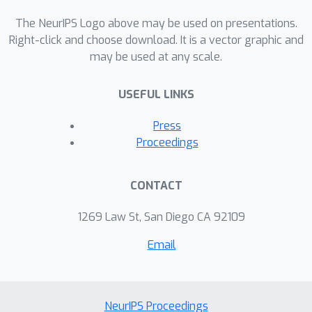
The NeurIPS Logo above may be used on presentations.
Right-click and choose download. It is a vector graphic and
may be used at any scale.
USEFUL LINKS
Press
Proceedings
CONTACT
1269 Law St, San Diego CA 92109
Email
NeurIPS Proceedings