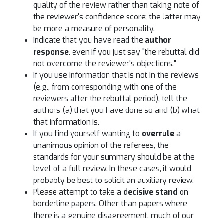
quality of the review rather than taking note of
the reviewer's confidence score; the latter may
be more a measure of personality.
Indicate that you have read the
author
response
, even if you just say "the rebuttal did
not overcome the reviewer's objections."
If you use information that is not in the reviews
(e.g., from corresponding with one of the
reviewers after the rebuttal period), tell the
authors (a) that you have done so and (b) what
that information is.
If you find yourself wanting to
overrule
a
unanimous opinion of the referees, the
standards for your summary should be at the
level of a full review. In these cases, it would
probably be best to solicit an auxiliary review.
Please attempt to take a
decisive stand
on
borderline papers. Other than papers where
there is a genuine disagreement, much of our