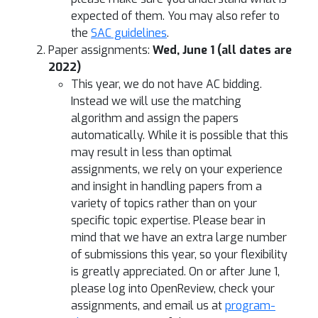
expected of them. You may also refer to
the
SAC guidelines
.
Paper assignments:
Wed, June 1 (all dates are
2022)
This year, we do not have AC bidding.
Instead we will use the matching
algorithm and assign the papers
automatically. While it is possible that this
may result in less than optimal
assignments, we rely on your experience
and insight in handling papers from a
variety of topics rather than on your
specific topic expertise. Please bear in
mind that we have an extra large number
of submissions this year, so your flexibility
is greatly appreciated. On or after June 1,
please log into OpenReview, check your
assignments, and email us at
program-