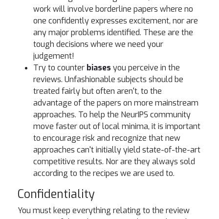
work will involve borderline papers where no
one confidently expresses excitement, nor are
any major problems identified. These are the
tough decisions where we need your
judgement!
Try to counter
biases
you perceive in the
reviews. Unfashionable subjects should be
treated fairly but often aren't, to the
advantage of the papers on more mainstream
approaches. To help the NeurIPS community
move faster out of local minima, it is important
to encourage risk and recognize that new
approaches can't initially yield state-of-the-art
competitive results. Nor are they always sold
according to the recipes we are used to.
Confidentiality
You must keep everything relating to the review