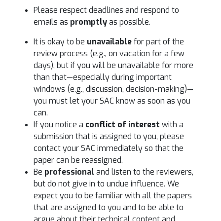
Please respect deadlines and respond to
emails as
promptly
as possible.
It is okay to be
unavailable
for part of the
review process (e.g., on vacation for a few
days), but if you will be unavailable for more
than that—especially during important
windows (e.g., discussion, decision-making)—
you must let your SAC know as soon as you
can.
If you notice a
conflict of interest
with a
submission that is assigned to you, please
contact your SAC immediately so that the
paper can be reassigned.
Be
professional
and listen to the reviewers,
but do not give in to undue influence. We
expect you to be familiar with all the papers
that are assigned to you and to be able to
argue about their technical content and