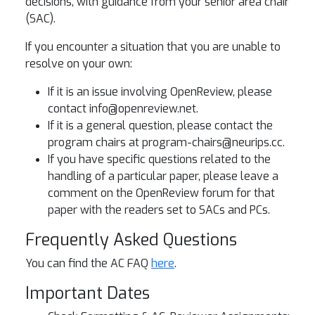
decisions, with guidance from your senior area chair
(SAC).
If you encounter a situation that you are unable to
resolve on your own:
If it is an issue involving OpenReview, please
contact
info@openreview.net
.
If it is a general question, please contact the
program chairs at
program-chairs@neurips.cc
.
If you have specific questions related to the
handling of a particular paper, please leave a
comment on the OpenReview forum for that
paper with the readers set to SACs and PCs.
Frequently Asked Questions
You can find the AC FAQ
here
.
Important Dates