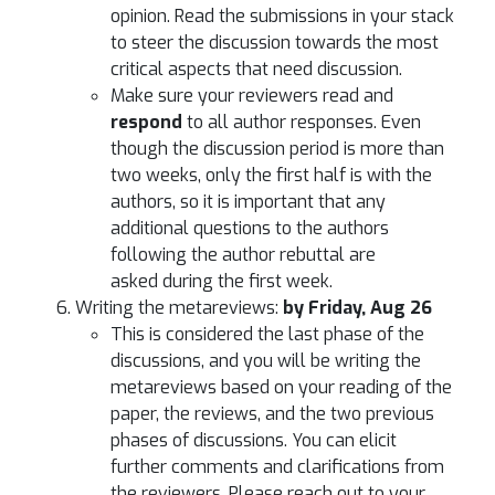
opinion. Read the submissions in your stack
to steer the discussion towards the most
critical aspects that need discussion.
Make sure your reviewers read and
respond
to all author responses. Even
though the discussion period is more than
two weeks, only the first half is with the
authors, so it is important that any
additional questions to the authors
following the author rebuttal are
asked during the first week.
Writing the metareviews:
by Friday, Aug 26
This is considered the last phase of the
discussions, and you will be writing the
metareviews based on your reading of the
paper, the reviews, and the two previous
phases of discussions. You can elicit
further comments and clarifications from
the reviewers. Please reach out to your