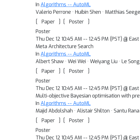
In
Algorithms -- AutoML
Valerio Perrone · Huibin Shen · Matthias Seeg
[
]
[
]
Paper
Poster
Poster
Thu Dec 12 10:45 AM -- 12:45 PM (PST) @ East E
Meta Architecture Search
In
Algorithms -- AutoML
Albert Shaw · Wei Wei · Weiyang Liu · Le Song 
[
]
[
]
Paper
Poster
Poster
Thu Dec 12 10:45 AM -- 12:45 PM (PST) @ East 
Multi-objective Bayesian optimisation with pr
In
Algorithms -- AutoML
Majid Abdolshah · Alistair Shilton · Santu Ran
[
]
[
]
Paper
Poster
Poster
Thu Dec 12 10:45 AM -- 12:45 PM (PST) @ East 