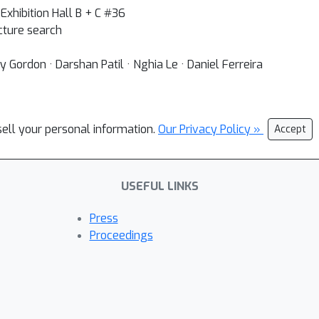
Exhibition Hall B + C #36
ture search
Gordon · Darshan Patil · Nghia Le · Daniel Ferreira
sell your personal information.
Our Privacy Policy »
Accept
USEFUL LINKS
Press
Proceedings