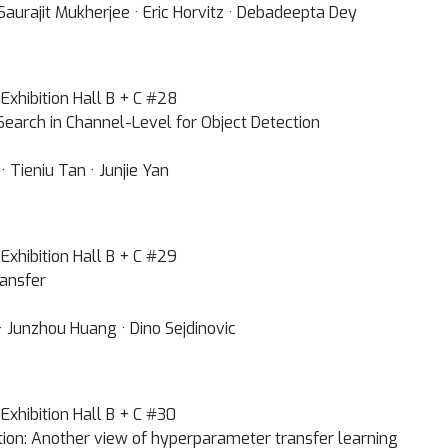
Saurajit Mukherjee · Eric Horvitz · Debadeepta Dey
Exhibition Hall B + C #28
Search in Channel-Level for Object Detection
Tieniu Tan · Junjie Yan
Exhibition Hall B + C #29
ransfer
· Junzhou Huang · Dino Sejdinovic
Exhibition Hall B + C #30
tion: Another view of hyperparameter transfer learning