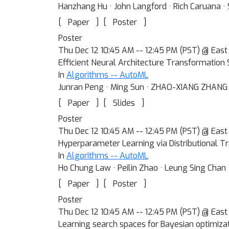
Hanzhang Hu · John Langford · Rich Caruana · 
[
]
[
]
Paper
Poster
Poster
Thu Dec 12 10:45 AM -- 12:45 PM (PST) @ East 
Efficient Neural Architecture Transformation 
In
Algorithms -- AutoML
Junran Peng · Ming Sun · ZHAO-XIANG ZHANG · 
[
]
[
]
Paper
Slides
Poster
Thu Dec 12 10:45 AM -- 12:45 PM (PST) @ East 
Hyperparameter Learning via Distributional T
In
Algorithms -- AutoML
Ho Chung Law · Peilin Zhao · Leung Sing Chan 
[
]
[
]
Paper
Poster
Poster
Thu Dec 12 10:45 AM -- 12:45 PM (PST) @ East 
Learning search spaces for Bayesian optimiza