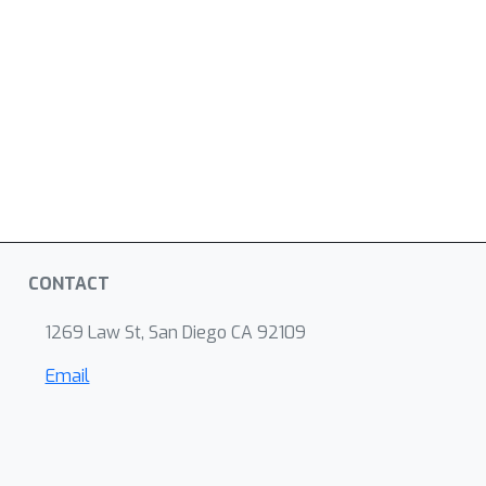
CONTACT
1269 Law St, San Diego CA 92109
Email