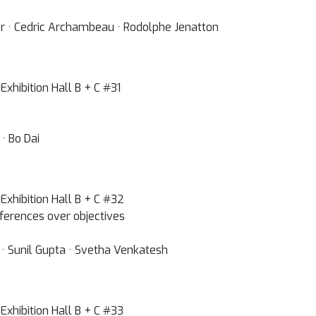
er · Cedric Archambeau · Rodolphe Jenatton
xhibition Hall B + C #31
· Bo Dai
Exhibition Hall B + C #32
eferences over objectives
a · Sunil Gupta · Svetha Venkatesh
Exhibition Hall B + C #33