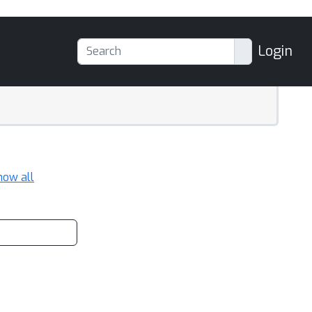
Login
how all