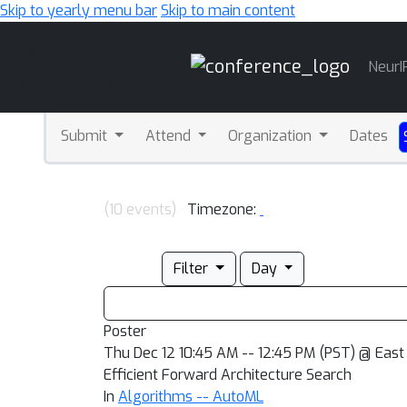
Skip to yearly menu bar
Skip to main content
Main
NeurI
Navigation
Submit
Attend
Organization
Dates
(10 events)
Timezone:
Filter
Day
Poster
Thu Dec 12 10:45 AM -- 12:45 PM (PST) @ East 
Efficient Forward Architecture Search
In
Algorithms -- AutoML