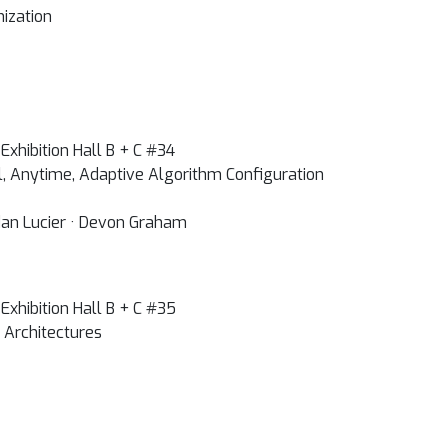
ization
Exhibition Hall B + C #34
l, Anytime, Adaptive Algorithm Configuration
dan Lucier · Devon Graham
Exhibition Hall B + C #35
 Architectures