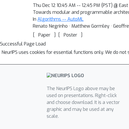
Thu Dec 12 10:45 AM -- 12:45 PM (PST) @ East 
Towards modular and programmable architec
In
Algorithms -- AutoML
Renato Negrinho · Matthew Gormley · Geoffrey 
[
]
[
]
Paper
Poster
Successful Page Load
NeurIPS uses cookies for essential functions only. We do not 
The NeurIPS Logo above may be
used on presentations. Right-click
and choose download. It is a vector
graphic and may be used at any
scale.