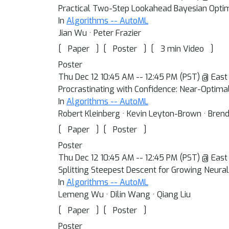
Practical Two-Step Lookahead Bayesian Optim
In
Algorithms -- AutoML
Jian Wu · Peter Frazier
[
]
[
]
[
]
Paper
Poster
3 min Video
Poster
Thu Dec 12 10:45 AM -- 12:45 PM (PST) @ East 
Procrastinating with Confidence: Near-Optima
In
Algorithms -- AutoML
Robert Kleinberg · Kevin Leyton-Brown · Bren
[
]
[
]
Paper
Poster
Poster
Thu Dec 12 10:45 AM -- 12:45 PM (PST) @ East 
Splitting Steepest Descent for Growing Neural
In
Algorithms -- AutoML
Lemeng Wu · Dilin Wang · Qiang Liu
[
]
[
]
Paper
Poster
Poster