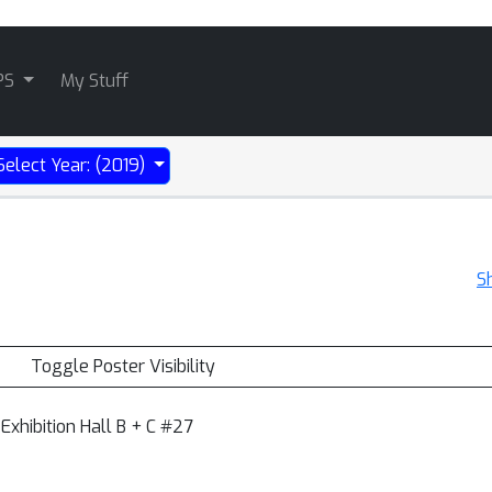
PS
My Stuff
Select Year: (2019)
S
Toggle Poster Visibility
Exhibition Hall B + C #27