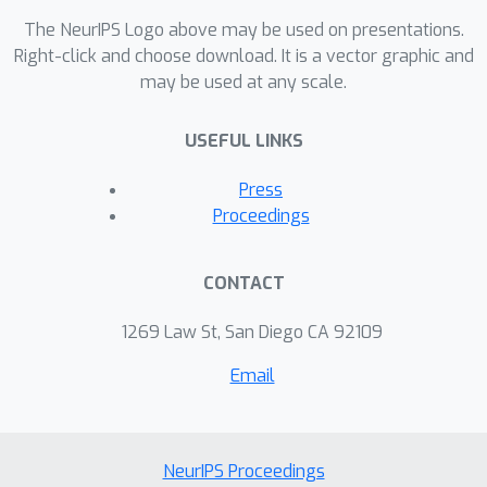
The NeurIPS Logo above may be used on presentations.
Right-click and choose download. It is a vector graphic and
may be used at any scale.
USEFUL LINKS
Press
Proceedings
CONTACT
1269 Law St, San Diego CA 92109
Email
NeurIPS Proceedings