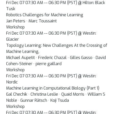
Fri Dec 07 07:30 AM -- 06:30 PM (PST) @ Hilton: Black
Tusk
Robotics Challenges for Machine Learning
Jan Peters · Marc Toussaint
Workshop
Fri Dec 07 07:30 AM -- 06:30 PM (PST) @ Westin:
Glacier
Topology Learning: New Challenges At the Crossing of
Machine Learning,
Michael Aupetit · Frederic Chazal · Gilles Gasso · David
Cohen-Steiner · pierre gaillard
Workshop
Fri Dec 07 07:30 AM -- 06:30 PM (PST) @ Westin:
Nordic
Machine Learning in Computational Biology (Part 1)
Gal Chechik · Christina Leslie · Quaid Morris · William S
Noble · Gunnar Rätsch · Koji Tsuda
Workshop
Fri Dec 07 07:30 AM -- 06:30 PM (PST) @ Westin: