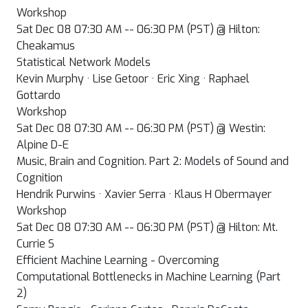
Workshop
Sat Dec 08 07:30 AM -- 06:30 PM (PST) @ Hilton:
Cheakamus
Statistical Network Models
Kevin Murphy · Lise Getoor · Eric Xing · Raphael
Gottardo
Workshop
Sat Dec 08 07:30 AM -- 06:30 PM (PST) @ Westin:
Alpine D-E
Music, Brain and Cognition. Part 2: Models of Sound and
Cognition
Hendrik Purwins · Xavier Serra · Klaus H Obermayer
Workshop
Sat Dec 08 07:30 AM -- 06:30 PM (PST) @ Hilton: Mt.
Currie S
Efficient Machine Learning - Overcoming
Computational Bottlenecks in Machine Learning (Part
2)