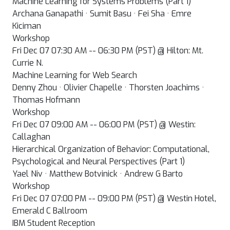
Machine Learning for Systems Problems (Part 1)
Archana Ganapathi · Sumit Basu · Fei Sha · Emre
Kiciman
Workshop
Fri Dec 07 07:30 AM -- 06:30 PM (PST) @ Hilton: Mt.
Currie N.
Machine Learning for Web Search
Denny Zhou · Olivier Chapelle · Thorsten Joachims ·
Thomas Hofmann
Workshop
Fri Dec 07 09:00 AM -- 06:00 PM (PST) @ Westin:
Callaghan
Hierarchical Organization of Behavior: Computational,
Psychological and Neural Perspectives (Part 1)
Yael Niv · Matthew Botvinick · Andrew G Barto
Workshop
Fri Dec 07 07:00 PM -- 09:00 PM (PST) @ Westin Hotel,
Emerald C Ballroom
IBM Student Reception