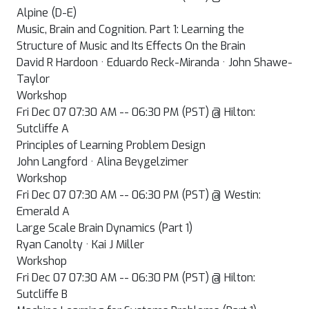
Alpine (D-E)
Music, Brain and Cognition. Part 1: Learning the
Structure of Music and Its Effects On the Brain
David R Hardoon · Eduardo Reck-Miranda · John Shawe-
Taylor
Workshop
Fri Dec 07 07:30 AM -- 06:30 PM (PST) @ Hilton:
Sutcliffe A
Principles of Learning Problem Design
John Langford · Alina Beygelzimer
Workshop
Fri Dec 07 07:30 AM -- 06:30 PM (PST) @ Westin:
Emerald A
Large Scale Brain Dynamics (Part 1)
Ryan Canolty · Kai J Miller
Workshop
Fri Dec 07 07:30 AM -- 06:30 PM (PST) @ Hilton:
Sutcliffe B