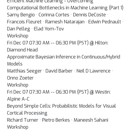
Efficient Machine Learning - Overcoming
Computational Bottlenecks in Machine Learning (Part 1)
Samy Bengio · Corinna Cortes · Dennis DeCoste ·
Francois Fleuret · Ramesh Natarajan · Edwin Pednault ·
Dan Pelleg · Elad Yom-Tov
Workshop
Fri Dec 07 07:30 AM -- 06:30 PM (PST) @ Hilton:
Diamond Head
Approximate Bayesian Inference in Continuous/Hybrid
Models
Matthias Seeger · David Barber · Neil D Lawrence ·
Onno Zoeter
Workshop
Fri Dec 07 07:30 AM -- 06:30 PM (PST) @ Westin:
Alpine A-C
Beyond Simple Cells: Probabilistic Models for Visual
Cortical Processing
Richard Turner · Pietro Berkes · Maneesh Sahani
Workshop