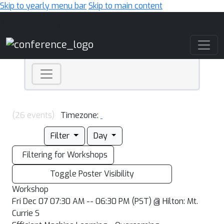
Skip to yearly menu bar
Skip to main content
Main Navigation
(26 events)
Timezone:
Filter
Day
Filtering for Workshops
Toggle Poster Visibility
Workshop
Fri Dec 07 07:30 AM -- 06:30 PM (PST) @ Hilton: Mt.
Currie S