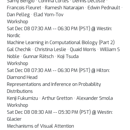
Samy Bengio · Corinna Cortes · Dennis DeCoste ·
Francois Fleuret · Ramesh Natarajan · Edwin Pednault ·
Dan Pelleg · Elad Yom-Tov
Workshop
Sat Dec 08 07:30 AM -- 06:30 PM (PST) @ Westin:
Nordic
Machine Learning in Computational Biology (Part 2)
Gal Chechik · Christina Leslie · Quaid Morris · William S
Noble · Gunnar Rätsch · Koji Tsuda
Workshop
Sat Dec 08 07:30 AM -- 06:30 PM (PST) @ Hilton:
Diamond Head
Representations and Inference on Probability
Distributions
Kenji Fukumizu · Arthur Gretton · Alexander Smola
Workshop
Sat Dec 08 08:30 AM -- 05:30 PM (PST) @ Westin:
Glacier
Mechanisms of Visual Attention