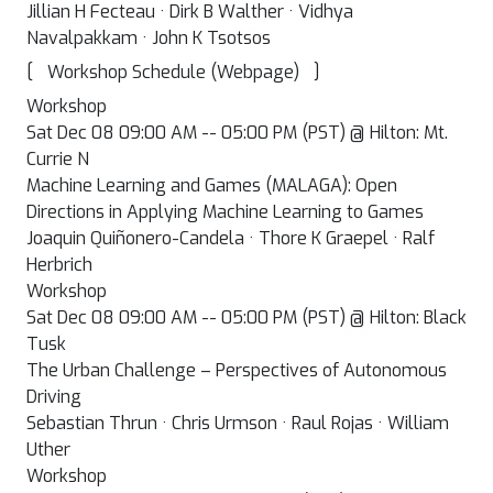
Jillian H Fecteau · Dirk B Walther · Vidhya
Navalpakkam · John K Tsotsos
[
]
Workshop Schedule (Webpage)
Workshop
Sat Dec 08 09:00 AM -- 05:00 PM (PST) @ Hilton: Mt.
Currie N
Machine Learning and Games (MALAGA): Open
Directions in Applying Machine Learning to Games
Joaquin Quiñonero-Candela · Thore K Graepel · Ralf
Herbrich
Workshop
Sat Dec 08 09:00 AM -- 05:00 PM (PST) @ Hilton: Black
Tusk
The Urban Challenge – Perspectives of Autonomous
Driving
Sebastian Thrun · Chris Urmson · Raul Rojas · William
Uther
Workshop