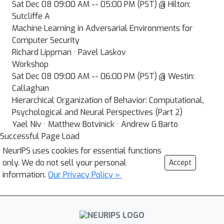
Sat Dec 08 09:00 AM -- 05:00 PM (PST) @ Hilton:
Sutcliffe A
Machine Learning in Adversarial Environments for
Computer Security
Richard Lippman · Pavel Laskov
Workshop
Sat Dec 08 09:00 AM -- 06:00 PM (PST) @ Westin:
Callaghan
Hierarchical Organization of Behavior: Computational,
Psychological and Neural Perspectives (Part 2)
Yael Niv · Matthew Botvinick · Andrew G Barto
Successful Page Load
NeurIPS uses cookies for essential functions
only. We do not sell your personal
Accept
information.
Our Privacy Policy »