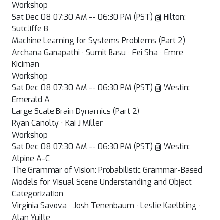
Workshop
Sat Dec 08 07:30 AM -- 06:30 PM (PST) @ Hilton:
Sutcliffe B
Machine Learning for Systems Problems (Part 2)
Archana Ganapathi · Sumit Basu · Fei Sha · Emre
Kiciman
Workshop
Sat Dec 08 07:30 AM -- 06:30 PM (PST) @ Westin:
Emerald A
Large Scale Brain Dynamics (Part 2)
Ryan Canolty · Kai J Miller
Workshop
Sat Dec 08 07:30 AM -- 06:30 PM (PST) @ Westin:
Alpine A-C
The Grammar of Vision: Probabilistic Grammar-Based
Models for Visual Scene Understanding and Object
Categorization
Virginia Savova · Josh Tenenbaum · Leslie Kaelbling ·
Alan Yuille