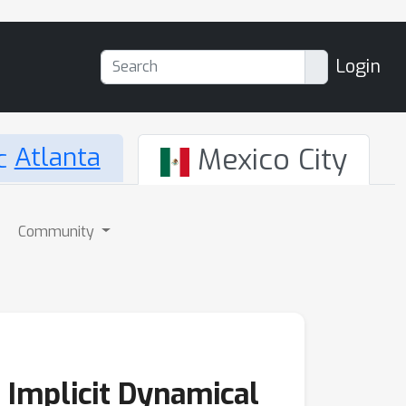
Login
Atlanta
Mexico City
Community
 Implicit Dynamical