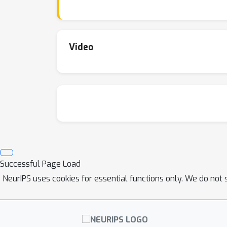
and synthetic datasets, and by a theoretical 
Video
Successful Page Load
NeurIPS uses cookies for essential functions only. We do not 