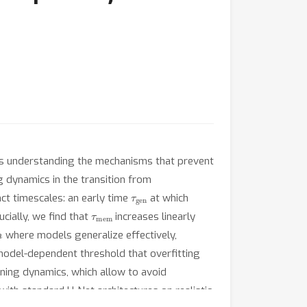
 is understanding the mechanisms that prevent
ng dynamics in the transition from
τ
gen
ct timescales: an early time
at which
τ
mem
ially, we find that
increases linearly
n
where models generalize effectively,
odel-dependent threshold that overfitting
aining dynamics, which allow to avoid
ith standard U-Net architectures on realistic