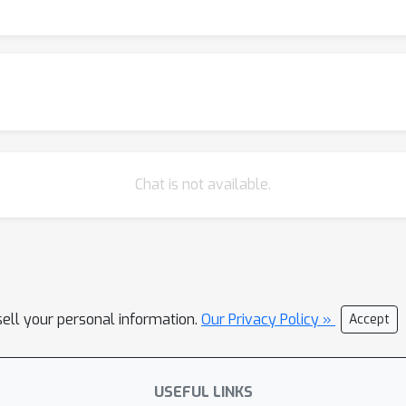
analysis using a tractable random features model studied in the hi
Chat is not available.
sell your personal information.
Our Privacy Policy »
Accept
USEFUL LINKS