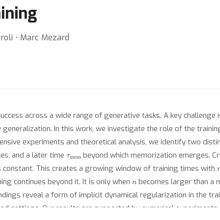
aining
iroli ⋅ Marc Mezard
uccess across a wide range of generative tasks. A key challenge
generalization. In this work, we investigate the role of the traini
nsive experiments and theoretical analysis, we identify two distin
τ
mem
es, and a later time
beyond which memorization emerges. Cruc
 constant. This creates a growing window of training times with
n
ing continues beyond it. It is only when
becomes larger than a m
indings reveal a form of implicit dynamical regularization in the tr
d settings. Our results are supported by numerical experiments w