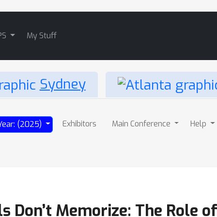
PS
My Stuff
Sydney
Exhibitors
Main Conference
Help
Year: (2025)
s Don’t Memorize: The Role of