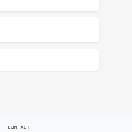
gh-dimensional limit.
CONTACT