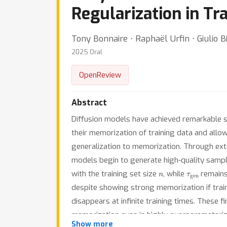
Regularization in Tr
Tony Bonnaire ⋅ Raphaël Urfin ⋅ Giulio B
2025 Oral
OpenReview
Abstract
Diffusion models have achieved remarkable s
their memorization of training data and allow 
generalization to memorization. Through exte
models begin to generate high-quality sampl
n
τ
gen
with the training set size
, while
remains
despite showing strong memorization if train
disappears at infinite training times. These f
memorization even in highly overparameterize
Show more