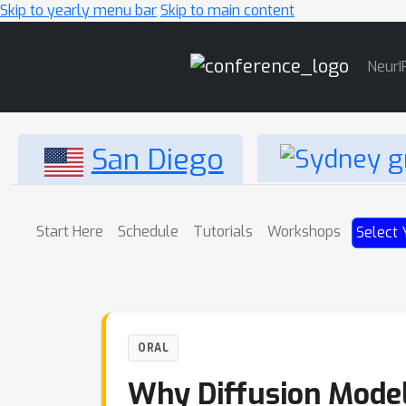
Skip to yearly menu bar
Skip to main content
Main
NeurI
Navigation
San Diego
Start Here
Schedule
Tutorials
Workshops
Select 
ORAL
Why Diffusion Model