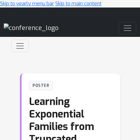
Skip to yearly menu bar
Skip to main content
Main Navigation
POSTER
Learning
Exponential
Families from
Truncated