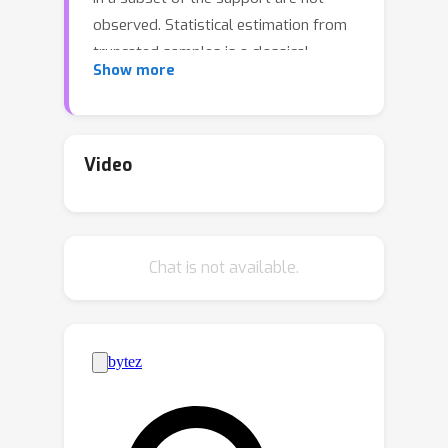
observed. Statistical estimation from
truncated samples is a classical
Show more
problem in statistics which dates back
to Galton, Pearson, and Fisher. A recent
line of work provides the first efficient
estimation algorithms for the
Video
parameters of a Gaussian distribution
and for linear regression with Gaussian
noise.In this paper we generalize these
Chat is not available.
results to log-concave exponential
families. We provide an estimation
algorithm that shows that
\textit{extrapolation} is possible for a
much larger class of distributions
while it maintains a polynomial sample
and time complexity on average. Our