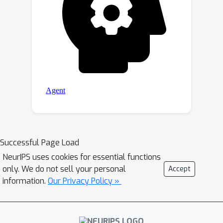
Successful Page Load
NeurIPS uses cookies for essential functions
only. We do not sell your personal
Accept
information.
Our Privacy Policy »