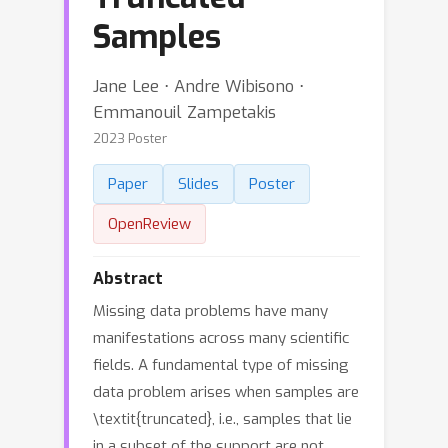
Samples
Jane Lee ⋅ Andre Wibisono ⋅
Emmanouil Zampetakis
2023 Poster
Paper
Slides
Poster
OpenReview
Abstract
Missing data problems have many
manifestations across many scientific
fields. A fundamental type of missing
data problem arises when samples are
\textit{truncated}, i.e., samples that lie
in a subset of the support are not