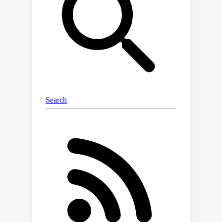
algorithm is based on Projected
Stochastic Gradient Descent and is not
only applicable in a more general
setting but is also simpler and more
efficient than recent algorithms. Our
work also has interesting implications
for learning general log-concave
distributions and sampling given only
access to truncated data.