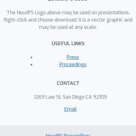
The NeurIPS Logo above may be used on presentations.
Right-click and choose download. It is a vector graphic and
may be used at any scale.
USEFUL LINKS
Press
Proceedings
CONTACT
1269 Law St, San Diego CA 92109
Email
NeurIPS Proceedings