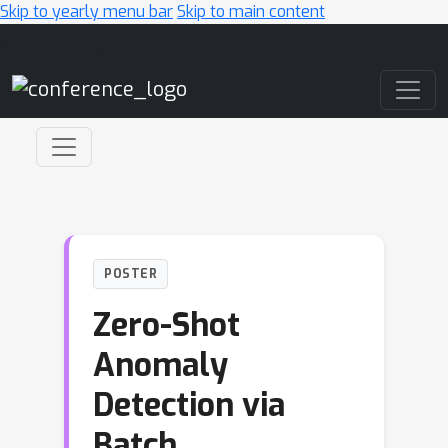
Skip to yearly menu bar
Skip to main content
Main Navigation
POSTER
Zero-Shot
Anomaly
Detection via
Batch