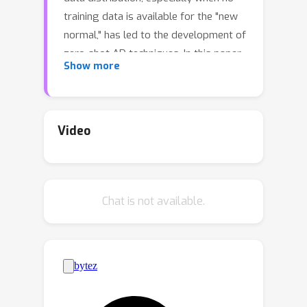
training data is available for the "new
normal," has led to the development of
zero-shot AD techniques. In this paper,
Show more
we propose a simple yet effective
method called Adaptive Centered
Representations (ACR) for zero-shot
batch-level AD. Our approach trains
Video
off-the-shelf deep anomaly detectors
(such as deep SVDD) to adapt to a set
of inter-related training data
Chat is not available.
distributions in combination with batch
normalization, enabling automatic
zero-shot generalization for unseen
AD tasks. This simple recipe, batch
normalization plus meta-training, is a
highly effective and versatile tool. Our