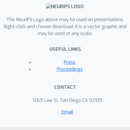
The NeurIPS Logo above may be used on presentations.
Right-click and choose download. It is a vector graphic and
may be used at any scale.
USEFUL LINKS
Press
Proceedings
CONTACT
1269 Law St, San Diego CA 92109
Email