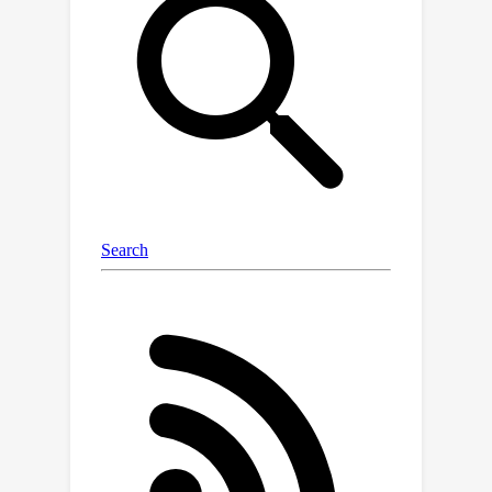
results demonstrate the first zero-
shot AD results for tabular data and
outperform existing methods in zero-
shot anomaly detection and
segmentation on image data from
specialized domains.