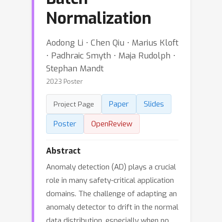
Normalization
Aodong Li ⋅ Chen Qiu ⋅ Marius Kloft
⋅ Padhraic Smyth ⋅ Maja Rudolph ⋅
Stephan Mandt
2023 Poster
Paper
Slides
Project Page
Poster
OpenReview
Abstract
Anomaly detection (AD) plays a crucial
role in many safety-critical application
domains. The challenge of adapting an
anomaly detector to drift in the normal
data distribution, especially when no