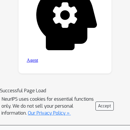
Successful Page Load
NeurIPS uses cookies for essential functions
only. We do not sell your personal
Accept
information.
Our Privacy Policy »