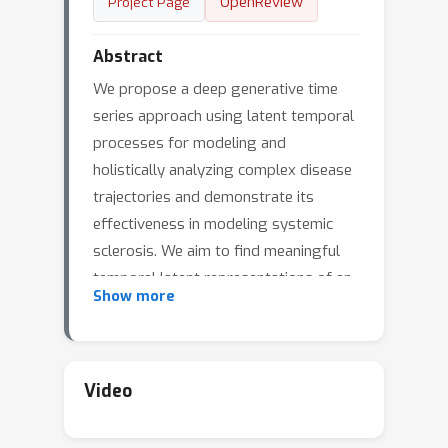
OpenReview
Project Page
Abstract
We propose a deep generative time
series approach using latent temporal
processes for modeling and
holistically analyzing complex disease
trajectories and demonstrate its
effectiveness in modeling systemic
sclerosis. We aim to find meaningful
temporal latent representations of an
Show more
underlying generative process that
explain the observed disease
trajectories in an interpretable and
comprehensive way.To enhance the
Video
interpretability of these latent
temporal processes,we develop a