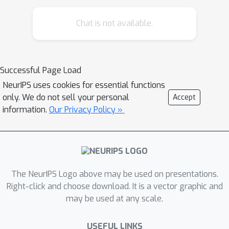
semi-supervised approach for
Chat is not available.
disentangling the latent space using
established medical concepts.We show
that the learned temporal latent
processes can be utilized for further
Successful Page Load
data analysis, including finding similar
NeurIPS uses cookies for essential functions
patients and clustering the disease
only. We do not sell your personal
Accept
into new sub-types.Moreover, our
information.
Our Privacy Policy »
method enables personalized online
monitoring and prediction of
multivariate time series including
uncertainty quantification.
The NeurIPS Logo above may be used on presentations.
Right-click and choose download. It is a vector graphic and
may be used at any scale.
USEFUL LINKS