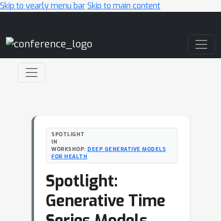
Skip to yearly menu bar
Skip to main content
Main Navigation
SPOTLIGHT
IN
WORKSHOP:
DEEP GENERATIVE MODELS
FOR HEALTH
Spotlight:
Generative Time
Series Models