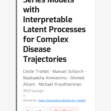
with
Interpretable
Latent Processes
for Complex
Disease
Trajectories
Cécile Trottet ⋅ Manuel Schürch ⋅
Maolaaisha Aminanmu ⋅ Ahmed
Allam ⋅ Michael Krauthammer
2023
Spotlight
in
Workshop:
Deep Generative Models for Health