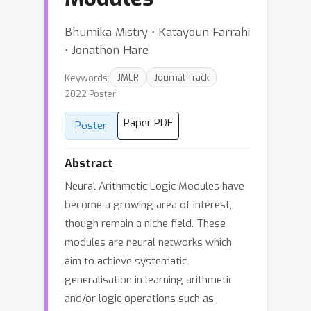
Bhumika Mistry ⋅ Katayoun Farrahi
⋅ Jonathon Hare
Keywords:
JMLR
Journal Track
2022 Poster
Paper PDF
Poster
Abstract
Neural Arithmetic Logic Modules have
become a growing area of interest,
though remain a niche field. These
modules are neural networks which
aim to achieve systematic
generalisation in learning arithmetic
and/or logic operations such as
{
+
,
−
,
×
,
÷
,
≤
,
AND
}