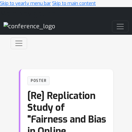
Skip to yearly menu bar
Skip to main content
Main Navigation
POSTER
[Re] Replication
Study of
"Fairness and Bias
in Online