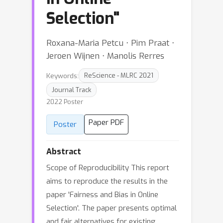
Selection"
Roxana-Maria Petcu ⋅ Pim Praat ⋅
Jeroen Wijnen ⋅ Manolis Rerres
Keywords:
ReScience - MLRC 2021
Journal Track
2022 Poster
Paper PDF
Poster
Abstract
Scope of Reproducibility This report
aims to reproduce the results in the
paper 'Fairness and Bias in Online
Selection'. The paper presents optimal
and fair alternatives for existing