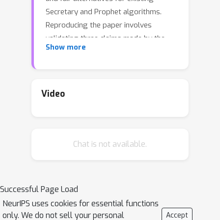
Secretary and Prophet algorithms.
Reproducing the paper involves
validating three claims made by the
Show more
authors: (1) The presented baselines
are either unfair or have low
performance, (2) The proposed
algorithms are perfectly fair, and (3)
Video
The proposed algorithms perform
comparably to or even better than the
presented baselines. Methodology We
Chat is not available.
recreate the algorithms and perform
experiments to validate the authors'
initial claims for both problems under
various settings, with the use of both
Successful Page Load
real and synthetic data. The authors
NeurIPS uses cookies for essential functions
conducted the experiments in the C++
only. We do not sell your personal
Accept