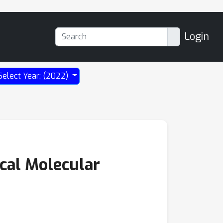
Login
Select Year: (2022)
ical Molecular