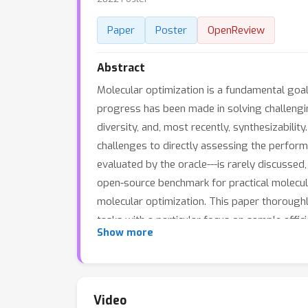
Paper
Poster
OpenReview
Abstract
Molecular optimization is a fundamental goal i
progress has been made in solving challengi
diversity, and, most recently, synthesizabilit
challenges to directly assessing the perfor
evaluated by the oracle---is rarely discussed,
open-source benchmark for practical molecula
molecular optimization. This paper thoroughl
tasks with a particular focus on sample effic
Show more
limited oracle budget allowing 10K queries an
analyze the influence of the optimization al
inform future algorithm development and b
molecule optimization methods with existing
Video