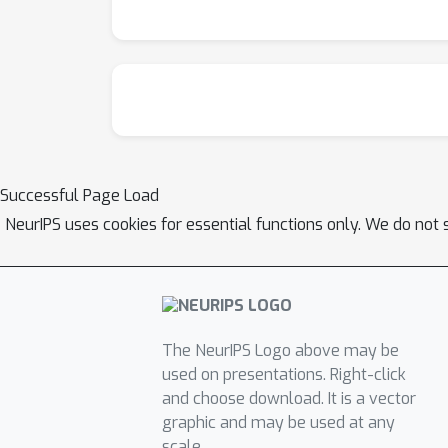
Successful Page Load
NeurIPS uses cookies for essential functions only. We do not 
The NeurIPS Logo above may be
used on presentations. Right-click
and choose download. It is a vector
graphic and may be used at any
scale.