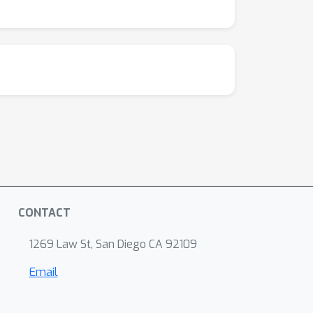
CONTACT
1269 Law St, San Diego CA 92109
Email