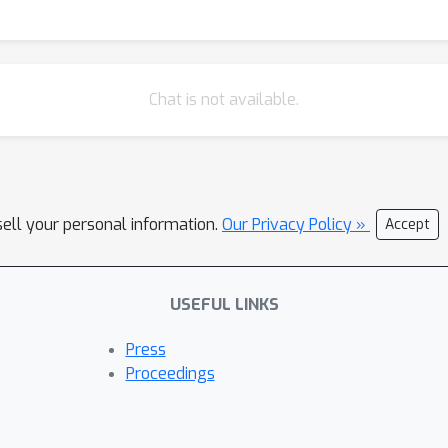
Chat is not available.
sell your personal information.
Our Privacy Policy »
Accept
USEFUL LINKS
Press
Proceedings