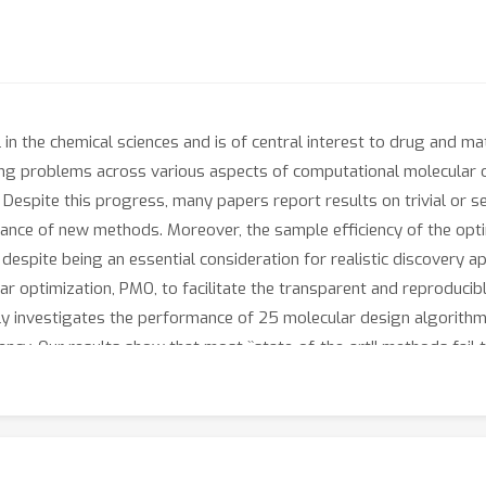
n the chemical sciences and is of central interest to drug and mate
ng problems across various aspects of computational molecular op
y. Despite this progress, many papers report results on trivial or s
mance of new methods. Moreover, the sample efficiency of the opt
 despite being an essential consideration for realistic discovery ap
r optimization, PMO, to facilitate the transparent and reproducibl
y investigates the performance of 25 molecular design algorithms
iency. Our results show that most ``state-of-the-art'' methods fai
d that no existing algorithm can efficiently solve certain molecul
gorithm choices, molecular assembly strategies, and oracle lands
enchmarking. PMO provides a standardized experimental setup to
 ones. All code can be found at https://github.com/wenhao-gao/m