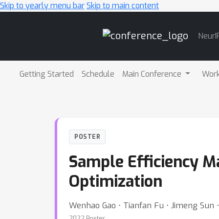
Skip to yearly menu bar
Skip to main content
Main
NeurI
Navigation
Getting Started
Schedule
Main Conference
Wor
POSTER
Sample Efficiency M
Optimization
Wenhao Gao ⋅ Tianfan Fu ⋅ Jimeng Sun 
2022 Poster