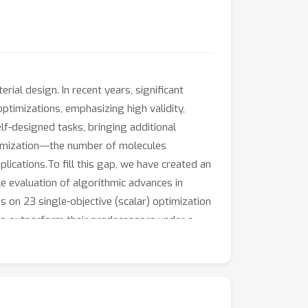
rial design. In recent years, significant
timizations, emphasizing high validity,
elf-designed tasks, bringing additional
imization---the number of molecules
plications.To fill this gap, we have created an
e evaluation of algorithmic advances in
 on 23 single-objective (scalar) optimization
l to outperform their predecessors under a
ar optimization problems in this setting. We
capes on the optimization performance to
 comprehensively evaluate and compare new
ol_opt.