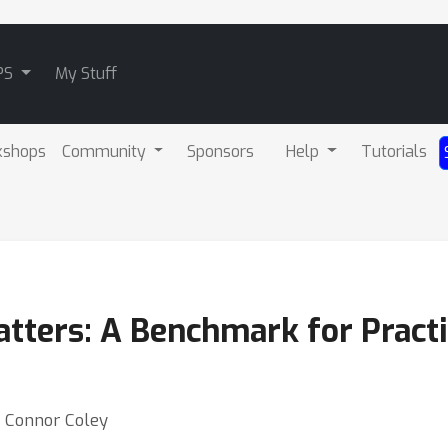
PS
My Stuff
kshops
Community
Sponsors
Help
Tutorials
atters: A Benchmark for Pract
⋅ Connor Coley