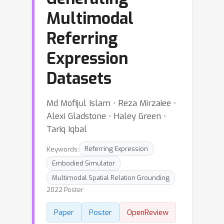
Multimodal
Referring
Expression
Datasets
Md Mofijul Islam ⋅ Reza Mirzaiee ⋅
Alexi Gladstone ⋅ Haley Green ⋅
Tariq Iqbal
Keywords:
Referring Expression
Embodied Simulator
Multimodal Spatial Relation Grounding
2022 Poster
Paper
Poster
OpenReview