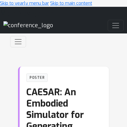
Skip to yearly menu bar
Skip to main content
Main Navigation
POSTER
CAESAR: An
Embodied
Simulator for
Generating