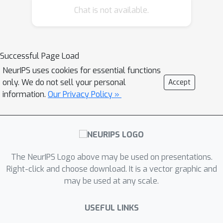
Chat is not available.
multimodal cues (verbal and
nonverbal), these datasets only
capture the nonverbal gestures from
an exo-centric perspective (observer).
Successful Page Load
As models can use complementary
NeurIPS uses cookies for essential functions
information from multimodal cues to
only. We do not sell your personal
Accept
recognize referring expressions,
information.
Our Privacy Policy »
generating multimodal data from
multiple views can help to develop
robust models. To address these
critical issues, in this paper, we present
The NeurIPS Logo above may be used on presentations.
a novel embodied simulator, CAESAR,
Right-click and choose download. It is a vector graphic and
to generate multimodal referring
may be used at any scale.
expressions containing both verbal
utterances and nonverbal cues
USEFUL LINKS
captured from multiple views. Using