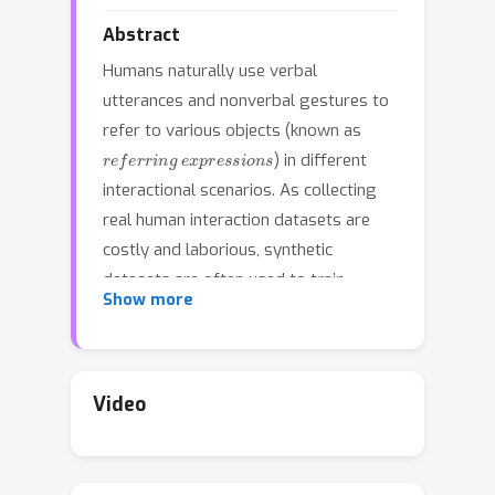
Abstract
Humans naturally use verbal
utterances and nonverbal gestures to
refer to various objects (known as
referring expressions
) in different
interactional scenarios. As collecting
real human interaction datasets are
costly and laborious, synthetic
datasets are often used to train
Show more
models to unambiguously detect
relationships among objects. However,
existing synthetic data generation
tools that provide referring
Video
expressions generally neglect
nonverbal gestures. Additionally, while
a few small-scale datasets contain