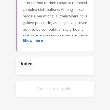
interest due to their capacity to model
complex distributions. Among those
models, variational autoencoders have
gained popularity as they have proven
both to be computationally efficient
and yield impressive results in multiple
Show more
fields. Following this breakthrough,
extensive research has been done in
order to improve the original
publication, resulting in a variety of
Video
different VAE models in response to
different tasks. In this paper we
present \textbf{Pythae}, a versatile
Chat is not available.
\textit{open-source} Python library
providing both a \textit{unified
implementation} and a dedicated
framework allowing