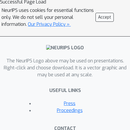
Successful Page Load
\textit{straightforward},
NeurIPS uses cookies for essential functions
\emph{reproducible} and
only. We do not sell your personal
Accept
\textit{reliable} use of generative
information.
Our Privacy Policy »
autoencoder models. We then propose
to use this library to perform a case
study benchmark where we present
and compare 19 generative
The NeurIPS Logo above may be used on presentations.
autoencoder models representative of
Right-click and choose download. It is a vector graphic and
some of the main improvements on
may be used at any scale.
downstream tasks such as image
reconstruction, generation,
USEFUL LINKS
classification, clustering and
interpolation. The open-source library
Press
can be found at
Proceedings
\url{https://github.com/clementchadeb
ec/benchmark_VAE}.
CONTACT