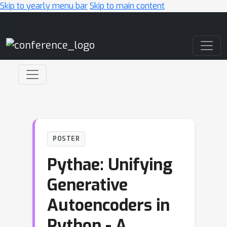
Skip to yearly menu bar
Skip to main content
Main Navigation
POSTER
Pythae: Unifying
Generative
Autoencoders in
Python - A