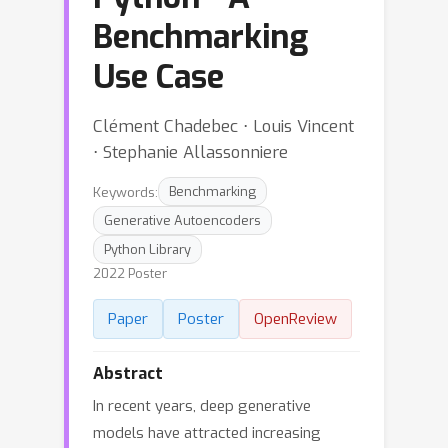
Benchmarking
Use Case
Clément Chadebec ⋅ Louis Vincent
⋅ Stephanie Allassonniere
Keywords:
Benchmarking
Generative Autoencoders
Python Library
2022 Poster
Paper
Poster
OpenReview
Abstract
In recent years, deep generative
models have attracted increasing