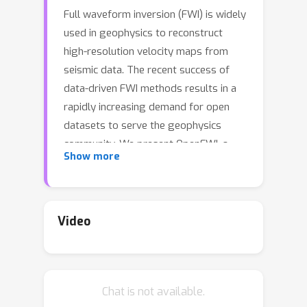
Full waveform inversion (FWI) is widely
used in geophysics to reconstruct
high-resolution velocity maps from
seismic data. The recent success of
data-driven FWI methods results in a
rapidly increasing demand for open
datasets to serve the geophysics
community. We present OpenFWI, a
Show more
collection of large-scale multi-
structural benchmark datasets, to
facilitate diversified, rigorous, and
reproducible research on FWI. In
Video
12
particular, OpenFWI consists of
2.1
datasets (
TB in total) synthesized
from multiple sources. It encompasses
Chat is not available.
diverse domains in geophysics
2