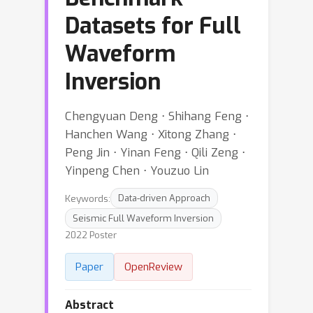
Datasets for Full
Waveform
Inversion
Chengyuan Deng ⋅ Shihang Feng ⋅
Hanchen Wang ⋅ Xitong Zhang ⋅
Peng Jin ⋅ Yinan Feng ⋅ Qili Zeng ⋅
Yinpeng Chen ⋅ Youzuo Lin
Keywords:
Data-driven Approach
Seismic Full Waveform Inversion
2022 Poster
Paper
OpenReview
Abstract