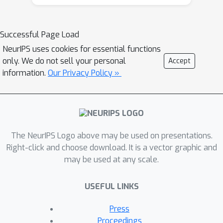
(interface, fault, CO
reservoir, etc.),
covers different geological subsurface
structures (flat, curve, etc.), and
Successful Page Load
contain various amounts of data
NeurIPS uses cookies for essential functions
samples (2K - 67K). It also includes a
only. We do not sell your personal
Accept
dataset for 3D FWI. Moreover, we use
information.
Our Privacy Policy »
OpenFWI to perform benchmarking
over four deep learning methods,
covering both supervised and
unsupervised learning regimes. Along
The NeurIPS Logo above may be used on presentations.
with the benchmarks, we implement
Right-click and choose download. It is a vector graphic and
additional experiments, including
may be used at any scale.
physics-driven methods, complexity
analysis, generalization study,
USEFUL LINKS
uncertainty quantification, and so on,
to sharpen our understanding of
Press
datasets and methods. The studies
Proceedings