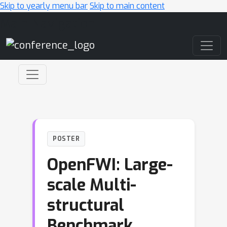
Skip to yearly menu bar
Skip to main content
Main Navigation
POSTER
OpenFWI: Large-
scale Multi-
structural
Benchmark