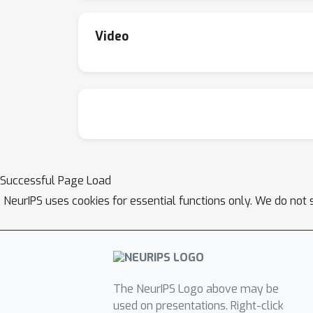
Video
Successful Page Load
NeurIPS uses cookies for essential functions only. We do not 
The NeurIPS Logo above may be
used on presentations. Right-click