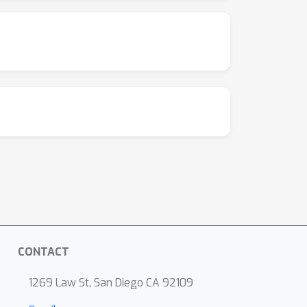
CONTACT
1269 Law St, San Diego CA 92109