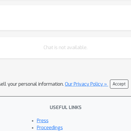
Chat is not available.
sell your personal information.
Our Privacy Policy »
Accept
USEFUL LINKS
Press
Proceedings