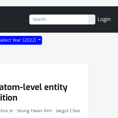
Login
Select Year: (2022)
 atom-level entity
ition
Ahra Jo ⋅ Seung Hwan Kim ⋅ Jaegul Choo