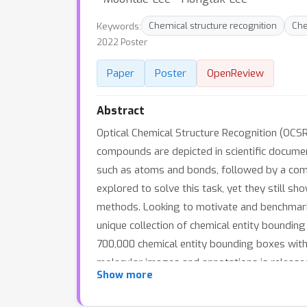
Keywords:
Chemical structure recognition
Che
2022 Poster
Paper
Poster
OpenReview
Abstract
Optical Chemical Structure Recognition (OCSR
compounds are depicted in scientific documen
such as atoms and bonds, followed by a comp
explored to solve this task, yet they still s
methods. Looking to motivate and benchmark
unique collection of chemical entity boundin
700,000 chemical entity bounding boxes with 
molecular images and annotations is released
Show more
low-data regimes. Benchmarks show that dete
models, even with 100x fewer training examp