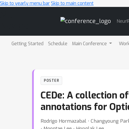
Skip to yearly menu bar
Skip to main content
Main
NeurI
Navigation
Getting Started
Schedule
Main Conference
Wor
POSTER
CEDe: A collection o
annotations for Opti
Rodrigo Hormazabal ⋅ Changyoung Park 
⋅ Moontae Lee ⋅ Honglak Lee