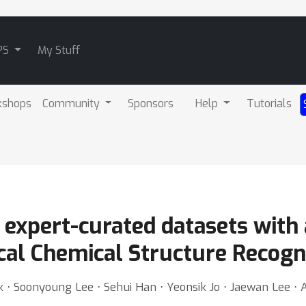
PS
My Stuff
kshops
Community
Sponsors
Help
Tutorials
f expert-curated datasets with
cal Chemical Structure Recogn
⋅ Soonyoung Lee ⋅ Sehui Han ⋅ Yeonsik Jo ⋅ Jaewan Lee ⋅ 