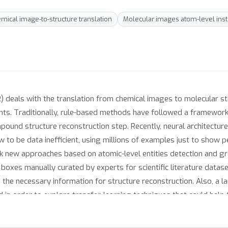
mical image-to-structure translation
Molecular images atom-level inst
) deals with the translation from chemical images to molecular st
ts. Traditionally, rule-based methods have followed a framework 
ound structure reconstruction step. Recently, neural architectur
how to be data inefficient, using millions of examples just to show
 new approaches based on atomic-level entities detection and gr
g boxes manually curated by experts for scientific literature dat
the necessary information for structure reconstruction. Also, a la
 in order to explore transfer-learning techniques that could help
ction-reconstruction based models can achieve performances on p
les.