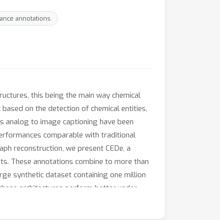
ance annotations.
ructures, this being the main way chemical
based on the detection of chemical entities,
es analog to image captioning have been
 performances comparable with traditional
aph reconstruction, we present CEDe, a
asets. These annotations combine to more than
rge synthetic dataset containing one million
 these architectures perform better under
ar with or better than image captioning-like