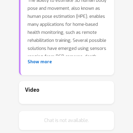
The ability to estimate 3D human body
pose and movement, also known as
human pose estimation (HPE), enables
many applications for home-based
health monitoring, such as remote
rehabilitation training. Several possible
solutions have emerged using sensors
ranging from RGB cameras, depth
Show more
sensors, millimeter-Wave (mmWave)
radars, and wearable inertial sensors.
Despite previous efforts on datasets
and benchmarks for HPE, few dataset
Video
exploits multiple modalities and
focuses on home-based health
monitoring. To bridge the gap, we
Chat is not available.
present mRI, a multi-modal 3D human
pose estimation dataset with