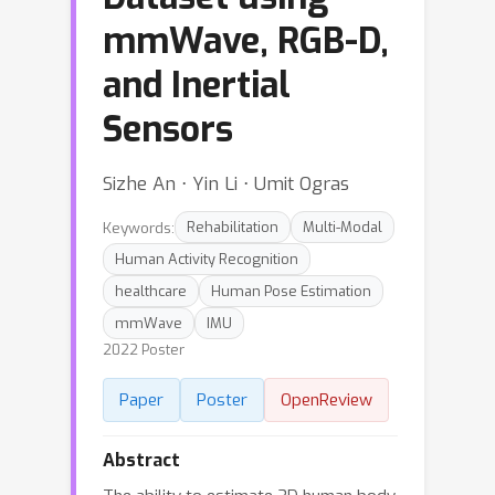
mmWave, RGB-D,
and Inertial
Sensors
Sizhe An ⋅ Yin Li ⋅ Umit Ogras
Keywords:
Rehabilitation
Multi-Modal
Human Activity Recognition
healthcare
Human Pose Estimation
mmWave
IMU
2022 Poster
Paper
Poster
OpenReview
Abstract