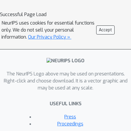
mmWave, RGB-D, and Inertial Sensors.
Our dataset consists of over 160k
Successful Page Load
synchronized frames from 20 subjects
NeurIPS uses cookies for essential functions
performing rehabilitation exercises
only. We do not sell your personal
Accept
and supports the benchmarks of HPE
information.
Our Privacy Policy »
and action detection. We perform
extensive experiments using our
dataset and delineate the strength of
each modality. We hope that the
The NeurIPS Logo above may be used on presentations.
release of mRI can catalyze the
Right-click and choose download. It is a vector graphic and
research in pose estimation, multi-
may be used at any scale.
modal learning, and action
understanding, and more importantly
USEFUL LINKS
facilitate the applications of home-
based health monitoring.
Press
Proceedings