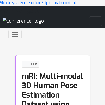
Skip to yearly menu bar
Skip to main content
Main Navigation
POSTER
mRI: Multi-modal
3D Human Pose
Estimation
Dataset using