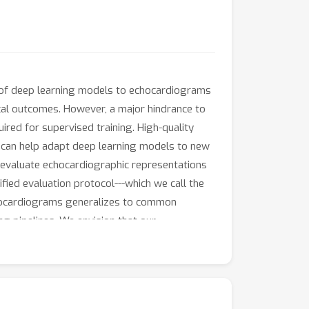
 of deep learning models to echocardiograms
nical outcomes. However, a major hindrance to
uired for supervised training. High-quality
s can help adapt deep learning models to new
d evaluate echocardiographic representations
nified evaluation protocol---which we call the
chocardiograms generalizes to common
g pipelines. We envision that our
ing deep learning to high-impact problems in