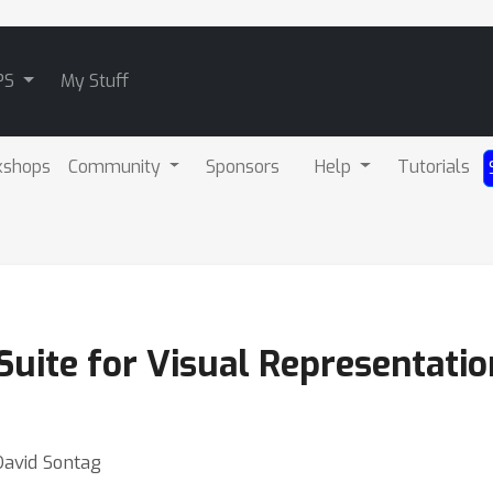
PS
My Stuff
kshops
Community
Sponsors
Help
Tutorials
uite for Visual Representatio
David Sontag