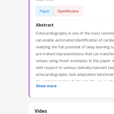
Paper
OpenReview
Abstract
Echocardiography is one of the most commonl
can enable automated identification of cardia
realizing the full potential of deep learning 
pre-trained representations that can transf
setups using fewer examples. In this paper, 
with respect to various clinically-relevant ta
echocardiographic task adaptation benchmar
downstream tasks of interest. We use our be
Show more
standardized, publicly accessible benchmark
cardiovascular medicine.
Video