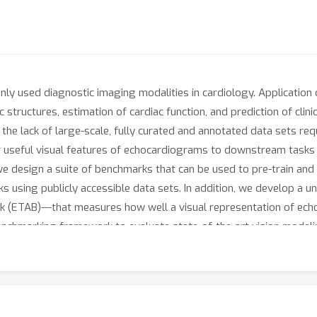
y used diagnostic imaging modalities in cardiology. Application
c structures, estimation of cardiac function, and prediction of cli
is the lack of large-scale, fully curated and annotated data sets req
er useful visual features of echocardiograms to downstream task
we design a suite of benchmarks that can be used to pre-train an
sks using publicly accessible data sets. In addition, we develop a u
k (ETAB)---that measures how well a visual representation of e
nchmarking framework to evaluate state-of-the-art vision modelin
s would encourage future research and expedite progress in apply