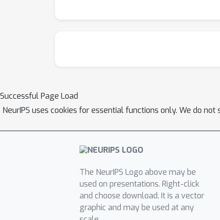
Successful Page Load
NeurIPS uses cookies for essential functions only. We do not 
The NeurIPS Logo above may be
used on presentations. Right-click
and choose download. It is a vector
graphic and may be used at any
scale.