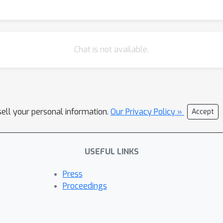
Chat is not available.
sell your personal information.
Our Privacy Policy »
Accept
USEFUL LINKS
Press
Proceedings