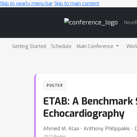
Skip to yearly menu bar
Skip to main content
Main
NeurI
Navigation
Getting Started
Schedule
Main Conference
Wor
POSTER
ETAB: A Benchmark S
Echocardiography
Ahmed M. Alaa ⋅ Anthony Philippakis ⋅ 
2022 Poster