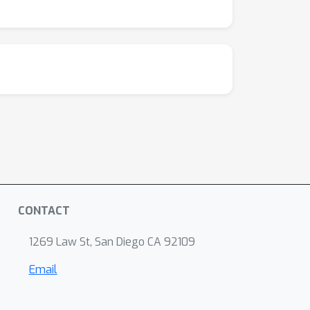
CONTACT
1269 Law St, San Diego CA 92109
Email