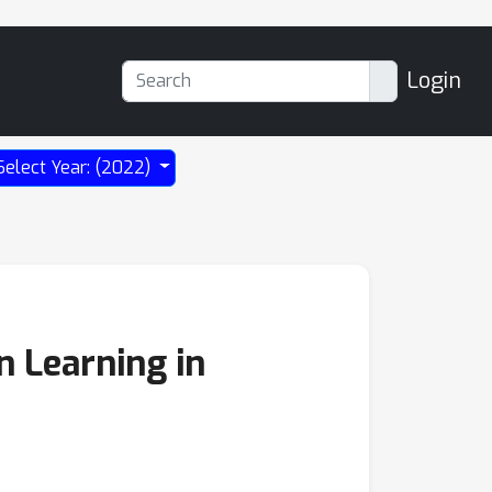
Login
Select Year: (2022)
n Learning in