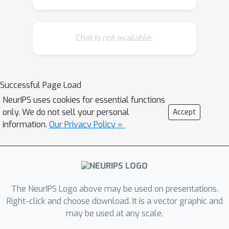
learning techniques for impactful real-
world tasks. The repository also
Chat is not available.
provides machine learning
practitioners access to trajectory
optimization techniques, not only for
standalone use, but also for
Successful Page Load
integration within a typical automatic
NeurIPS uses cookies for essential functions
differentiation workflow. Indeed, the
only. We do not sell your personal
Accept
combination of classical control theory
information.
Our Privacy Policy »
and deep learning in a fully GPU-
compatible package unlocks potential
for new algorithms to arise. We
present one such novel approach for
The NeurIPS Logo above may be used on presentations.
use in dynamics learning and control
Right-click and choose download. It is a vector graphic and
tasks. Trained in a fully end-to-end
may be used at any scale.
fashion, our model leverages an