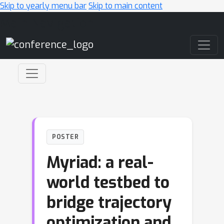
Skip to yearly menu bar
Skip to main content
Main Navigation
POSTER
Myriad: a real-
world testbed to
bridge trajectory
optimization and