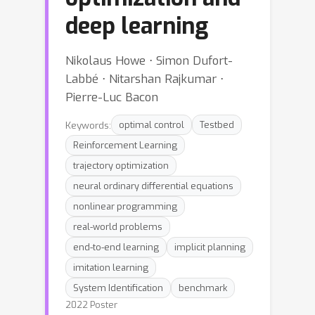
deep learning
Nikolaus Howe ⋅ Simon Dufort-
Labbé ⋅ Nitarshan Rajkumar ⋅
Pierre-Luc Bacon
Keywords:
optimal control
Testbed
Reinforcement Learning
trajectory optimization
neural ordinary differential equations
nonlinear programming
real-world problems
end-to-end learning
implicit planning
imitation learning
System Identification
benchmark
2022 Poster