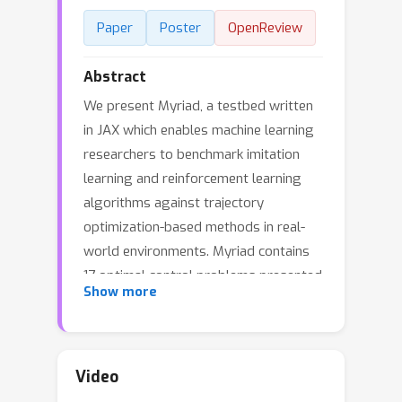
Paper
Poster
OpenReview
Abstract
We present Myriad, a testbed written
in JAX which enables machine learning
researchers to benchmark imitation
learning and reinforcement learning
algorithms against trajectory
optimization-based methods in real-
world environments. Myriad contains
17 optimal control problems presented
Show more
in continuous time which span
medicine, ecology, epidemiology, and
engineering. As such, Myriad strives to
serve as a stepping stone towards
Video
application of modern machine