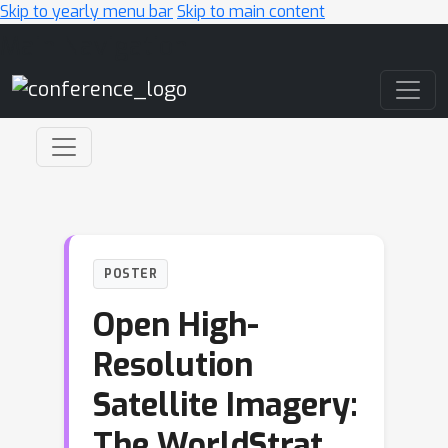
Skip to yearly menu bar
Skip to main content
Main Navigation
POSTER
Open High-
Resolution
Satellite Imagery:
The WorldStrat