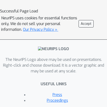
from agriculture to ice caps, from
forests to multiple urbanization
Successful Page Load
densities. We also enrich those with
NeurIPS uses cookies for essential functions
locations typically under-represented
only. We do not sell your personal
Accept
in ML datasets: sites of humanitarian
information.
Our Privacy Policy »
interest, illegal mining sites, and
settlements of persons at risk. We
temporally-match each high-resolution
image with multiple low-resolution
The NeurIPS Logo above may be used on presentations.
images from the freely accessible
Right-click and choose download. It is a vector graphic and
lower-resolution Sentinel-2 satellites
may be used at any scale.
at 10 m/pixel. We accompany this
dataset with an open-source Python
USEFUL LINKS
package to: rebuild or extend the
WorldStrat dataset, train and infer
Press
baseline algorithms, and learn with
Proceedings
abundant tutorials, all compatible with