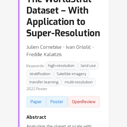
Dataset – With
Application to
Super-Resolution
Julien Cornebise ⋅ Ivan Oršolić ⋅
Freddie Kalaitzis
Keywords:
high-resolution
land use
stratification
Satellite imagery
transfer learning
multi-resolution
2022 Poster
Paper
Poster
OpenReview
Abstract
Analyzing the planet at scale with