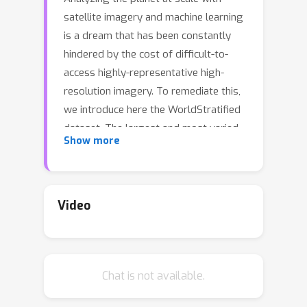
satellite imagery and machine learning
is a dream that has been constantly
hindered by the cost of difficult-to-
access highly-representative high-
resolution imagery. To remediate this,
we introduce here the WorldStratified
dataset. The largest and most varied
Show more
such publicly available dataset, at
Airbus SPOT 6/7 satellites' high
resolution of up to 1.5 m/pixel,
empowered by European Space
Video
Agency's Phi-Lab as part of the ESA-
funded QueryPlanet project, we curate
10,000 sq km of unique locations to
Chat is not available.
ensure stratified representation of all
types of land-use across the world: