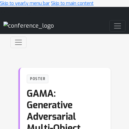
Skip to yearly menu bar
Skip to main content
Main Navigation
POSTER
GAMA:
Generative
Adversarial
Multi-Object