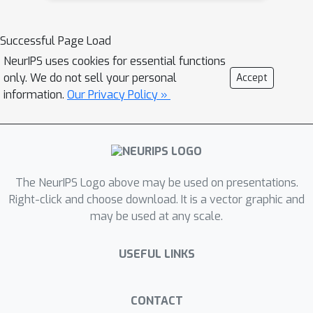
relationships between different
objects in the input scene, we leverage
Successful Page Load
upon the open-sourced pre-trained
NeurIPS uses cookies for essential functions
vision-language model CLIP
only. We do not sell your personal
Accept
(Contrastive Language-Image Pre-
information.
Our Privacy Policy »
training), with the motivation to exploit
the encoded semantics in the language
space along with the visual space. We
call this attack approach Generative
The NeurIPS Logo above may be used on presentations.
Adversarial Multi-object Attacks
Right-click and choose download. It is a vector graphic and
(GAMA). GAMA demonstrates the
may be used at any scale.
utility of the CLIP model as an
attacker's tool to train formidable
USEFUL LINKS
perturbation generators for multi-
object scenes. Using the joint image-
text features to train the generator,
CONTACT