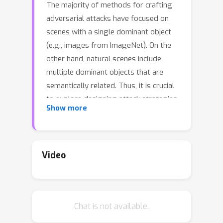
The majority of methods for crafting
adversarial attacks have focused on
scenes with a single dominant object
(e.g., images from ImageNet). On the
other hand, natural scenes include
multiple dominant objects that are
semantically related. Thus, it is crucial
to explore designing attack strategies
Show more
that look beyond learning on single-
object scenes or attack single-object
victim classifiers. Due to their inherent
property of strong transferability of
Video
perturbations to unknown models, this
paper presents the first approach of
using generative models for
Chat is not available.
adversarial attacks on multi-object
scenes. In order to represent the