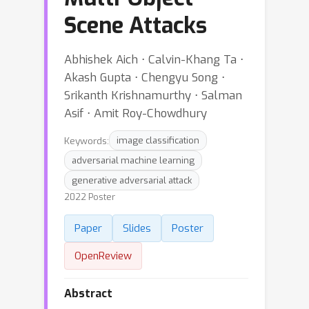
Scene Attacks
Abhishek Aich ⋅ Calvin-Khang Ta ⋅
Akash Gupta ⋅ Chengyu Song ⋅
Srikanth Krishnamurthy ⋅ Salman
Asif ⋅ Amit Roy-Chowdhury
Keywords:
image classification
adversarial machine learning
generative adversarial attack
2022 Poster
Paper
Slides
Poster
OpenReview
Abstract